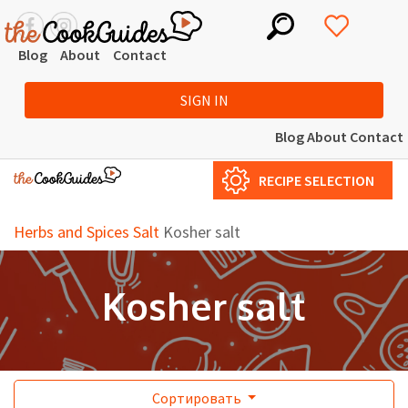
Blog
About
Contact
SIGN IN
Blog
About
Contact
RECIPE SELECTION
Herbs and Spices
Salt
Kosher salt
Kosher salt
Сортировать