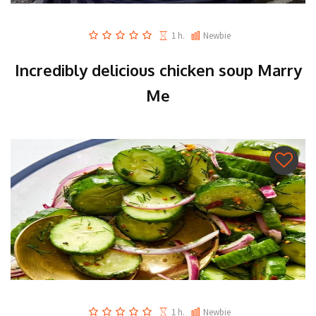
1 h.
Newbie
Incredibly delicious chicken soup Marry
Me
1 h.
Newbie