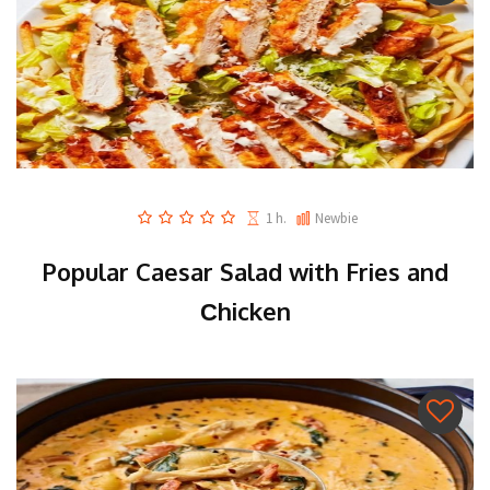
1 h.
Newbie
Popular Caesar Salad with Fries and
Сhicken