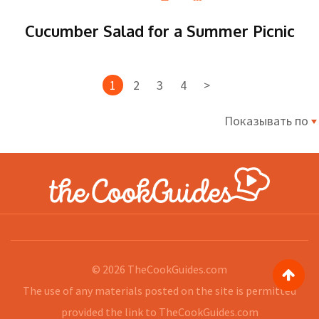
Cucumber Salad for a Summer Picnic
1
2
3
4
>
Показывать по
© 2026
TheCookGuides.com
The use of any materials posted on the site is permitted
provided the link to
TheCookGuides.com