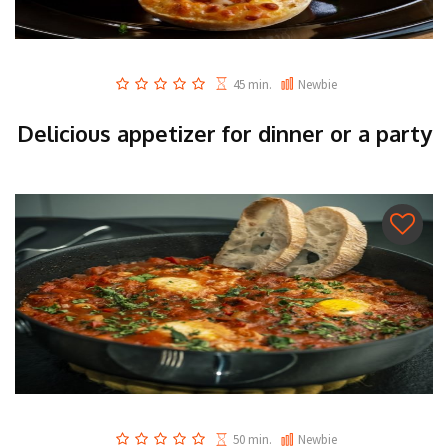
45 min.
Newbie
Delicious appetizer for dinner or a party
50 min.
Newbie