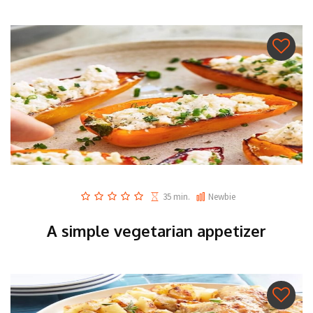
35 min.
Newbie
A simple vegetarian appetizer