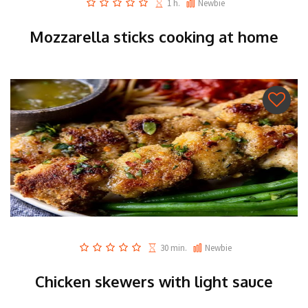
1 h.
Newbie
Mozzarella sticks cooking at home
30 min.
Newbie
Chicken skewers with light sauce