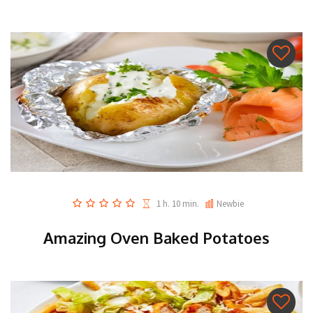
1 h. 10 min.
Newbie
Amazing Oven Baked Potatoes