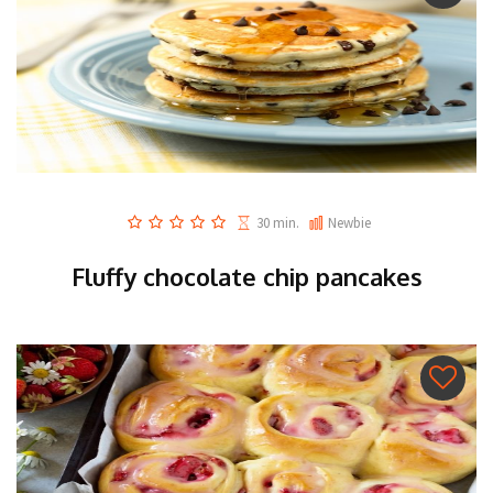
30 min.
Newbie
Fluffy chocolate chip pancakes