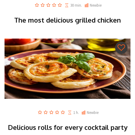
30 min.
Newbie
The most delicious grilled chicken
1 h.
Newbie
Delicious rolls for every cocktail party