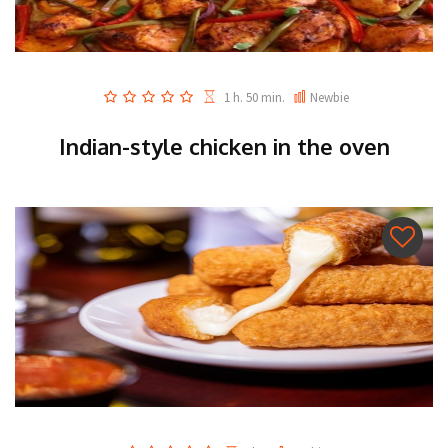
1 h. 50 min.
Newbie
Indian-style chicken in the oven