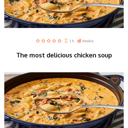
1 h.
Newbie
The most delicious chicken soup