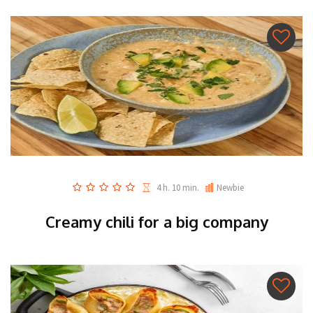
4 h. 10 min.
Newbie
Creamy chili for a big company