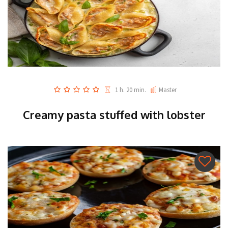
1 h. 20 min.
Master
Creamy pasta stuffed with lobster