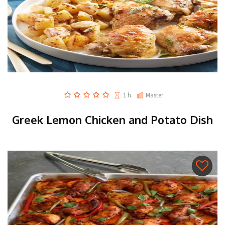
1 h.
Master
Greek Lemon Chicken and Potato Dish