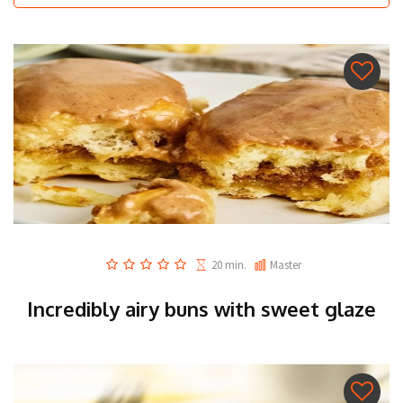
20 min.
Master
Incredibly airy buns with sweet glaze