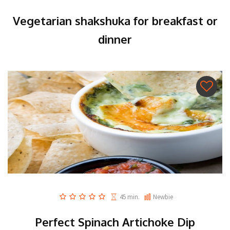
Vegetarian shakshuka for breakfast or
dinner
45 min.
Newbie
Perfect Spinach Artichoke Dip