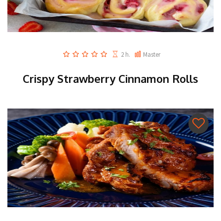
2 h.
Master
Crispy Strawberry Cinnamon Rolls