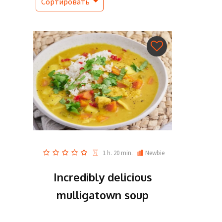
Сортировать
1 h. 20 min.
Newbie
Incredibly delicious
mulligatown soup