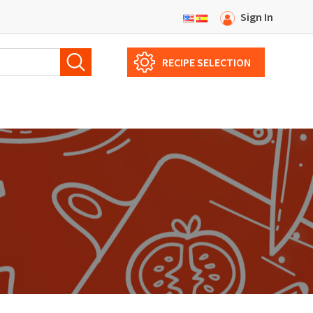
Sign In
RECIPE SELECTION