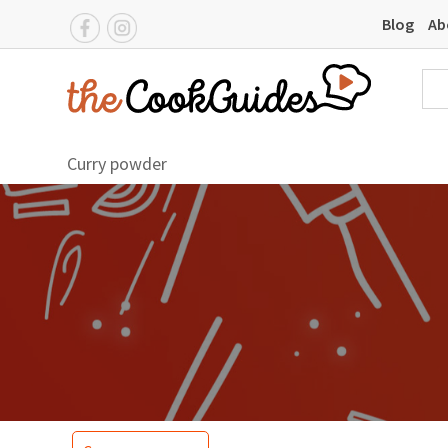
Blog
Ab
Curry powder