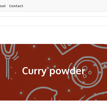
out
Contact
Curry powder