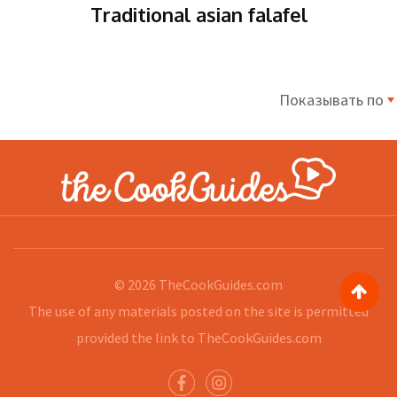
Traditional asian falafel
Показывать по
© 2026
TheCookGuides.com
The use of any materials posted on the site is permitted
provided the link to
TheCookGuides.com