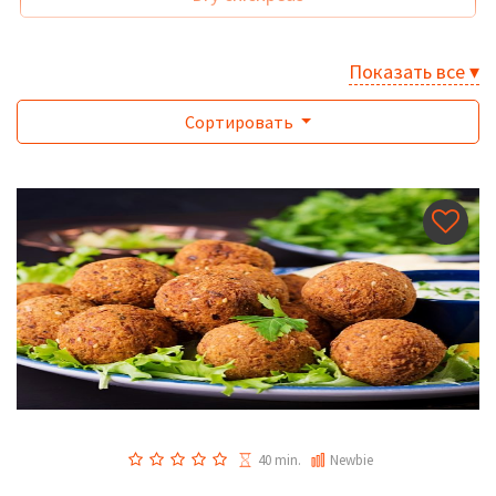
Показать все ▾
Сортировать
40 min.
Newbie