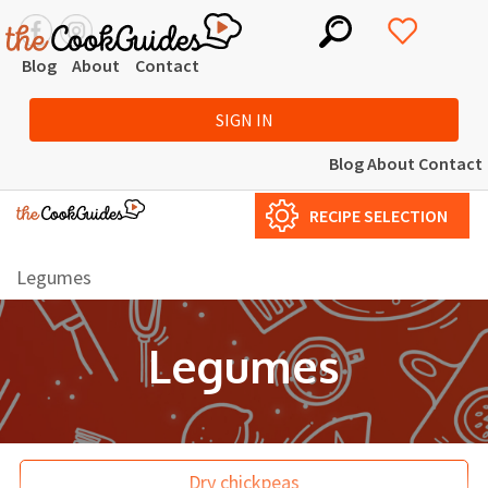
Blog
About
Contact
SIGN IN
Blog
About
Contact
RECIPE SELECTION
Legumes
Legumes
Dry chickpeas