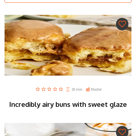
20 min.
Master
Incredibly airy buns with sweet glaze