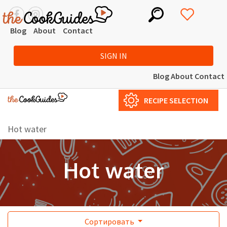
Blog
About
Contact
SIGN IN
Blog
About
Contact
RECIPE SELECTION
Hot water
Hot water
Сортировать