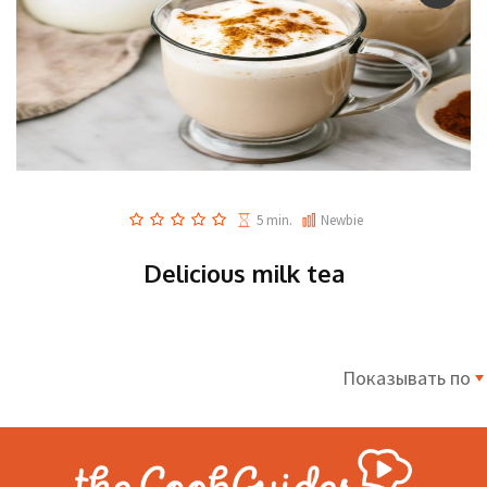
5 min.
Newbie
Delicious milk tea
Показывать по