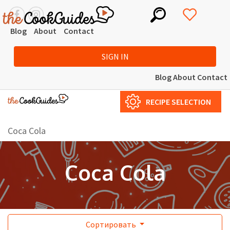
Blog
About
Contact
SIGN IN
Blog
About
Contact
RECIPE SELECTION
Coca Cola
Coca Cola
Сортировать