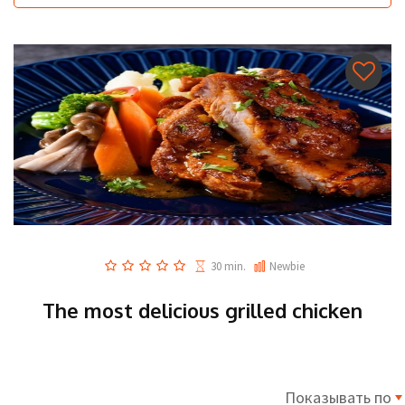
30 min.
Newbie
The most delicious grilled chicken
Показывать по