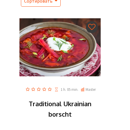
Сортировать
1 h. 05 min.
Master
Traditional Ukrainian
borscht