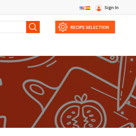
Sign In
RECIPE SELECTION