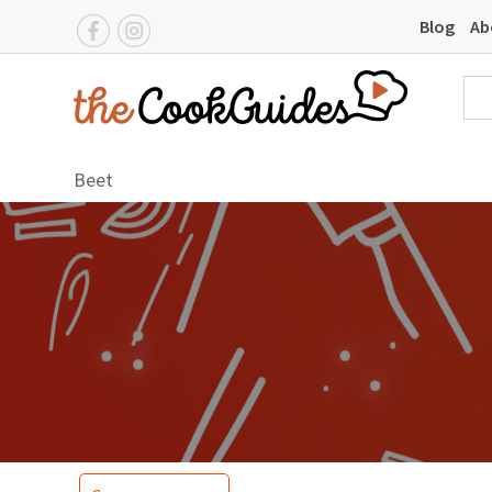
Blog
Ab
Beet