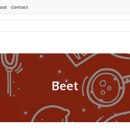
out
Contact
Beet