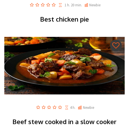
1 h. 20 min.
Newbie
Best chicken pie
4 h.
Newbie
Beef stew cooked in a slow cooker