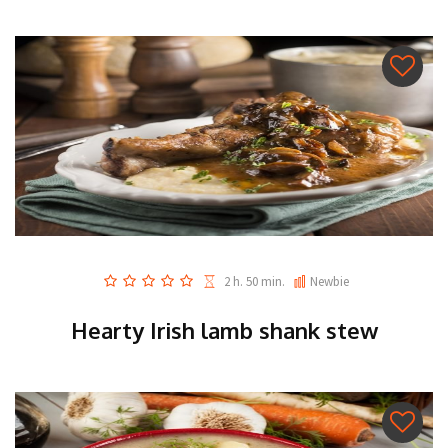
2 h. 50 min.
Newbie
Hearty Irish lamb shank stew