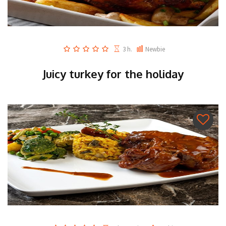
3 h.
Newbie
Juicy turkey for the holiday