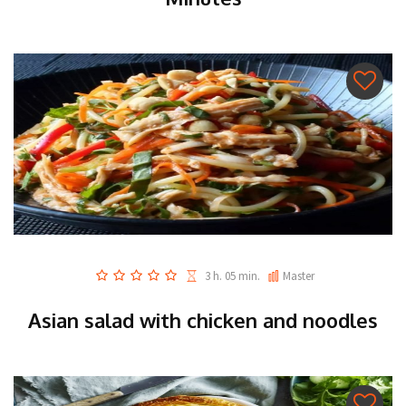
3 h. 05 min.
Master
Asian salad with chicken and noodles