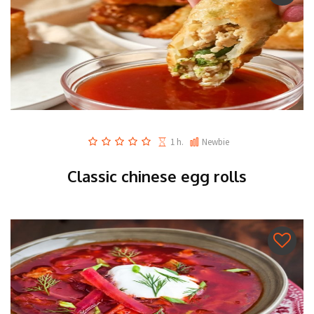
1 h.
Newbie
Classic chinese egg rolls