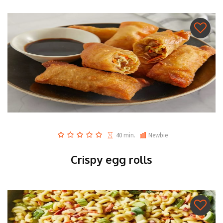
40 min.
Newbie
Crispy egg rolls