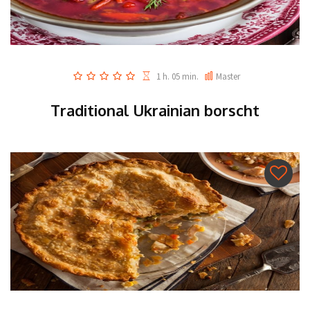
1 h. 05 min.
Master
Traditional Ukrainian borscht