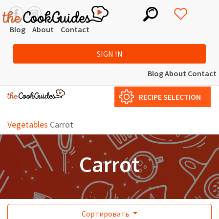
Blog
About
Contact
SIGN IN
Blog
About
Contact
RECIPE SELECTION
Vegetables
Carrot
Carrot
Сортировать