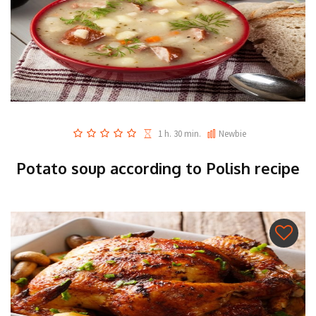
1 h. 30 min.
Newbie
Potato soup according to Polish recipe