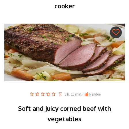
cooker
5 h. 15 min.
Newbie
Soft and juicy corned beef with
vegetables