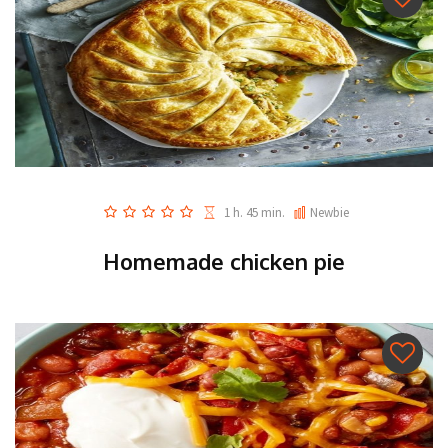
1 h. 45 min.
Newbie
Homemade chicken pie