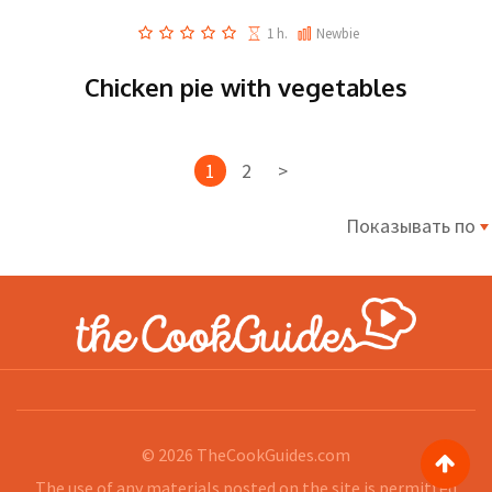
1 h.
Newbie
Chicken pie with vegetables
1
2
>
Показывать по
© 2026
TheCookGuides.com
The use of any materials posted on the site is permitted