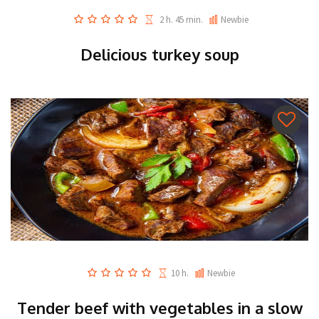
2 h. 45 min.
Newbie
Delicious turkey soup
10 h.
Newbie
Tender beef with vegetables in a slow