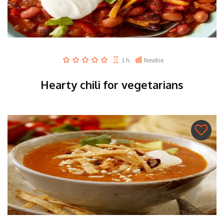
1 h.
Newbie
Hearty chili for vegetarians