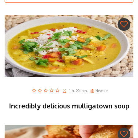
1 h. 20 min.
Newbie
Incredibly delicious mulligatown soup