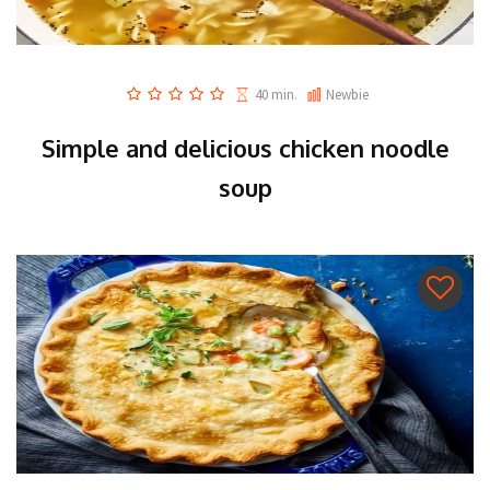
40 min.
Newbie
Simple and delicious chicken noodle
soup