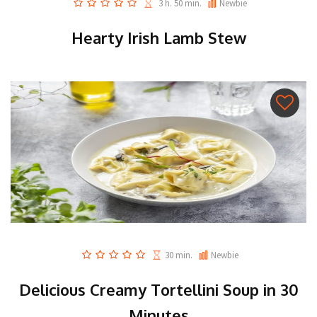
3 h. 50 min.
Newbie
Hearty Irish Lamb Stew
30 min.
Newbie
Delicious Creamy Tortellini Soup in 30
Minutes