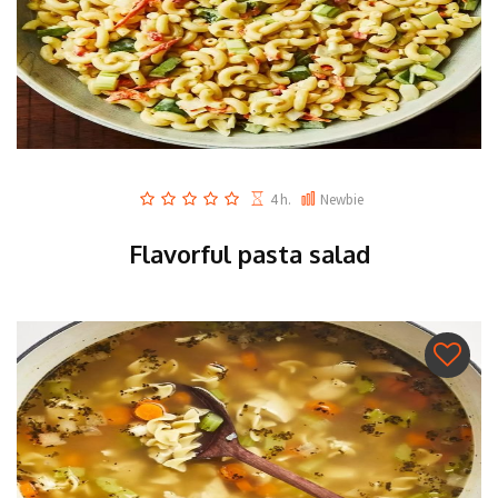
4 h.
Newbie
Flavorful pasta salad