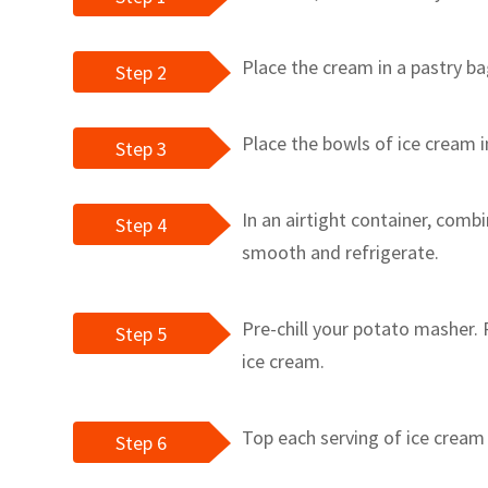
Place the cream in a pastry ba
Step 2
Place the bowls of ice cream i
Step 3
In an airtight container, combi
Step 4
smooth and refrigerate.
Pre-chill your potato masher.
Step 5
ice cream.
Top each serving of ice cream
Step 6