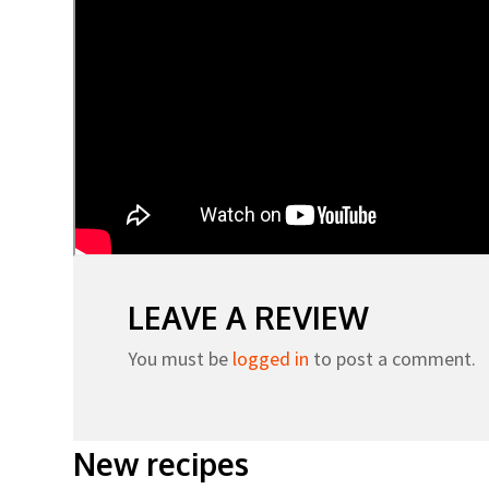
LEAVE A REVIEW
You must be
logged in
to post a comment.
New recipes