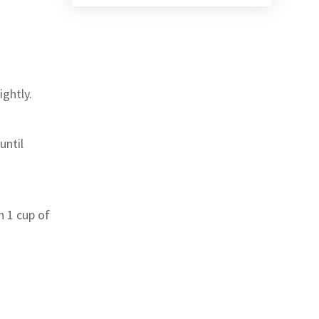
ightly.
until
h 1 cup of