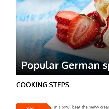
Popular German sp
COOKING STEPS
In a bowl, beat the heavy crea
Step 1