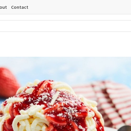
out
Contact