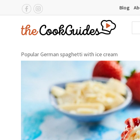
Blog
Ab
Popular German spaghetti with ice cream