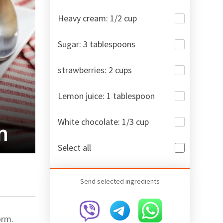
Heavy cream: 1/2 cup
Sugar: 3 tablespoons
strawberries: 2 cups
Lemon juice: 1 tablespoon
White chocolate: 1/3 cup
m
Select all
Send selected ingredients
orm.