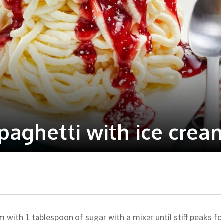
aghetti with ice crea
m with 1 tablespoon of sugar with a mixer until stiff peaks f