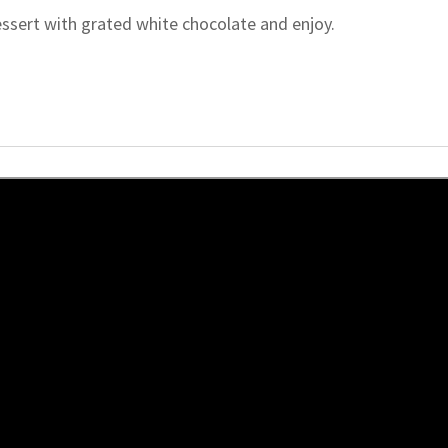
essert with grated white chocolate and enjoy.