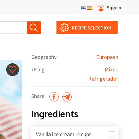
Sign In
RECIPE SELECTION
Geography:
European
Using:
Mixer
,
Refrigerador
Share:
Ingredients
Vanilla ice cream: 4 cups