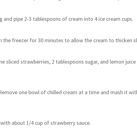
g and pipe 2-3 tablespoons of cream into 4 ice cream cups.
n the freezer for 30 minutes to allow the cream to thicken sl
ne sliced ​​strawberries, 2 tablespoons sugar, and lemon juice 
 Remove one bowl of chilled cream at a time and mash it wit
 with about 1/4 cup of strawberry sauce.