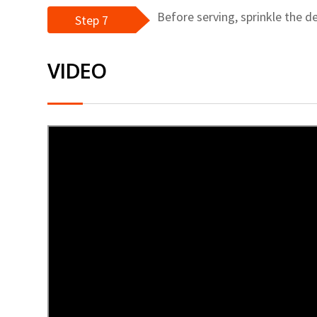
Before serving, sprinkle the d
Step 7
VIDEO