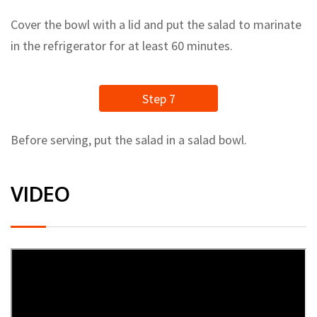
Cover the bowl with a lid and put the salad to marinate
in the refrigerator for at least 60 minutes.
Step 7
Before serving, put the salad in a salad bowl.
VIDEO