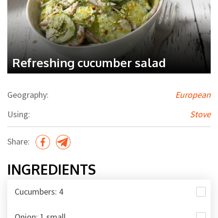
Refreshing cucumber salad
Geography:
European
Using:
Stove
Share:
INGREDIENTS
Cucumbers: 4
Onion: 1 small