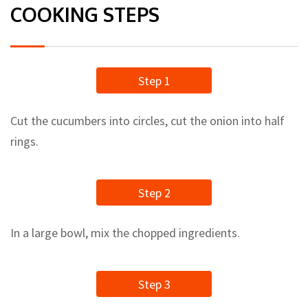
COOKING STEPS
Step 1
Cut the cucumbers into circles, cut the onion into half
rings.
Step 2
In a large bowl, mix the chopped ingredients.
Step 3