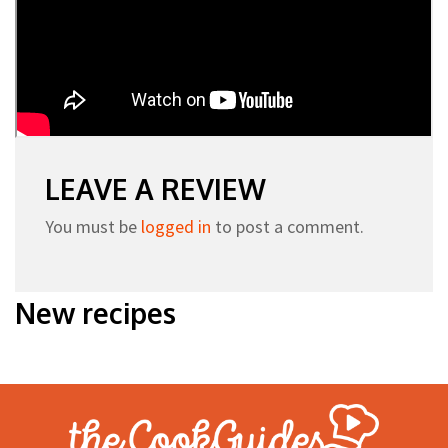
LEAVE A REVIEW
You must be
logged in
to post a comment.
New recipes