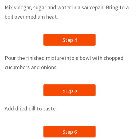
Mix vinegar, sugar and water in a saucepan. Bring to a
boil over medium heat.
Step 4
Pour the finished mixture into a bowl with chopped
cucumbers and onions.
Step 5
Add dried dill to taste.
Step 6