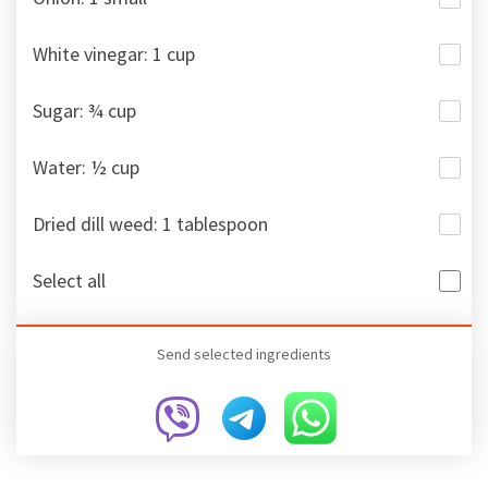
White vinegar: 1 cup
Sugar: ¾ cup
Water: ½ cup
Dried dill weed: 1 tablespoon
Select all
Send selected ingredients