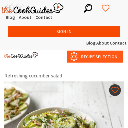
Blog
About
Contact
SIGN IN
Blog
About
Contact
RECIPE SELECTION
Refreshing cucumber salad