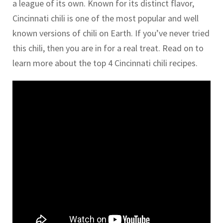
a league of its own. Known for its distinct flavor,
Cincinnati chili is one of the most popular and well
known versions of chili on Earth. If you’ve never tried
this chili, then you are in for a real treat. Read on to
learn more about the top 4 Cincinnati chili recipes.