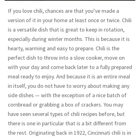
If you love chili, chances are that you’ve made a
version of it in your home at least once or twice. Chili
is a versatile dish that is great to keep in rotation,
especially during winter months. This is because it is
hearty, warming and easy to prepare. Chili is the
perfect dish to throw into a slow cooker, move on
with your day and come back later to a fully prepared
meal ready to enjoy. And because it is an entire meal
in itself, you do not have to worry about making any
side dishes — with the exception of a nice batch of
cornbread or grabbing a box of crackers. You may
have seen several types of chili recipes before, but
there is one in particular that is a bit different from
the rest. Originating back in 1922, Cincinnati chili is in