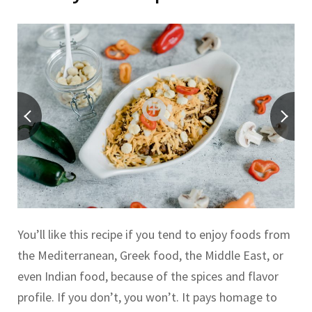
You’ll like this recipe if you tend to enjoy foods from
the Mediterranean, Greek food, the Middle East, or
even Indian food, because of the spices and flavor
profile. If you don’t, you won’t. It pays homage to