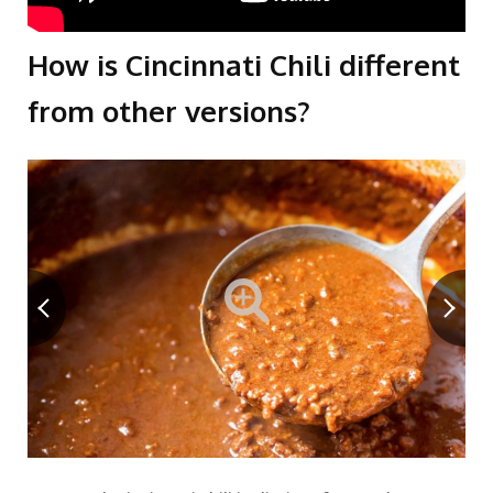
How is Cincinnati Chili different
from other versions?