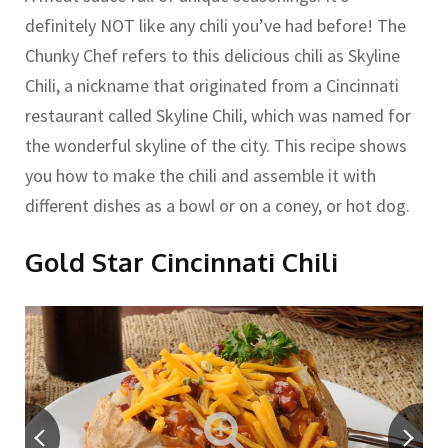
definitely NOT like any chili you’ve had before! The
Chunky Chef refers to this delicious chili as Skyline
Chili, a nickname that originated from a Cincinnati
restaurant called Skyline Chili, which was named for
the wonderful skyline of the city. This recipe shows
you how to make the chili and assemble it with
different dishes as a bowl or on a coney, or hot dog.
Gold Star Cincinnati Chili