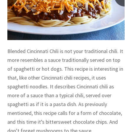
Blended Cincinnati Chili is not your traditional chili. It
more resembles a sauce traditionally served on top
of spaghetti or hot dogs. This recipe is interesting in
that, like other Cincinnati chili recipes, it uses
spaghetti noodles. It describes Cincinnati chili as
more of a sauce than a typical chili, served over
spaghetti as if it is a pasta dish. As previously
mentioned, this recipe calls for a form of chocolate,
and this time it’s bittersweet chocolate chips. And
don’t forget mushrooms to the sauce.