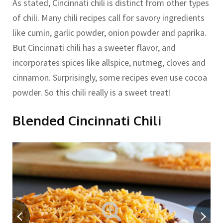
As stated, Cincinnati chili is distinct from other types
of chili. Many chili recipes call for savory ingredients
like cumin, garlic powder, onion powder and paprika.
But Cincinnati chili has a sweeter flavor, and
incorporates spices like allspice, nutmeg, cloves and
cinnamon. Surprisingly, some recipes even use cocoa
powder. So this chili really is a sweet treat!
Blended Cincinnati Chili