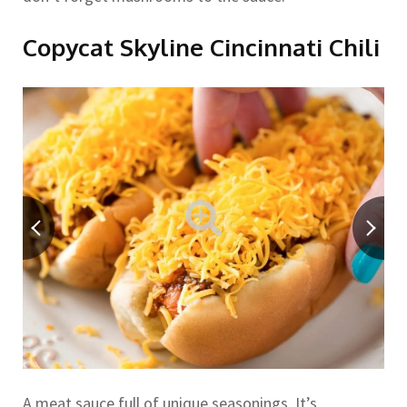
Copycat Skyline Cincinnati Chili
A meat sauce full of unique seasonings. It’s