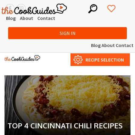
Blog
About
Contact
SIGN IN
Blog
About
Contact
RECIPE SELECTION
TOP 4 CINCINNATI CHILI RECIPES