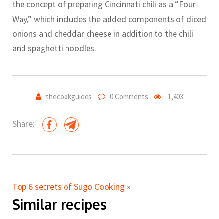
the concept of preparing Cincinnati chili as a “Four-
Way,” which includes the added components of diced
onions and cheddar cheese in addition to the chili
and spaghetti noodles.
thecookguides
0 Comments
1,403
Share:
Top 6 secrets of Sugo Cooking
»
Similar recipes