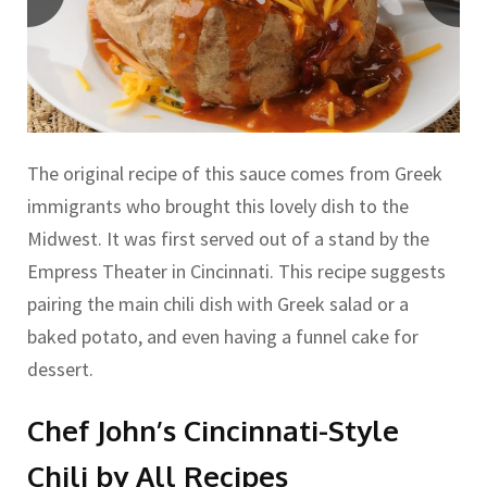
The original recipe of this sauce comes from Greek
immigrants who brought this lovely dish to the
Midwest. It was first served out of a stand by the
Empress Theater in Cincinnati. This recipe suggests
pairing the main chili dish with Greek salad or a
baked potato, and even having a funnel cake for
dessert.
Chef John’s Cincinnati-Style
Chili by All Recipes