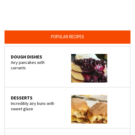
POPULAR RECIPES
DOUGH DISHES
Airy pancakes with
currants
DESSERTS
Incredibly airy buns with
sweet glaze