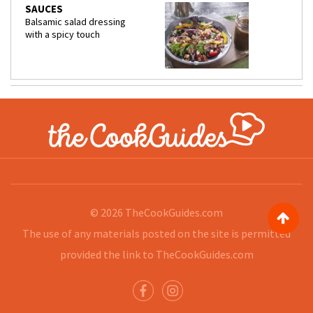
SAUCES
Balsamic salad dressing
with a spicy touch
© 2026
TheCookGuides.com
The use of any materials posted on the site is permitted
provided the link to
TheCookGuides.com