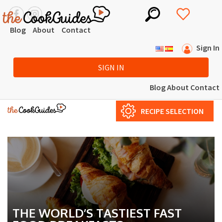
Blog
About
Contact
Sign In
SIGN IN
Blog
About
Contact
RECIPE SELECTION
THE WORLD’S TASTIEST FAST