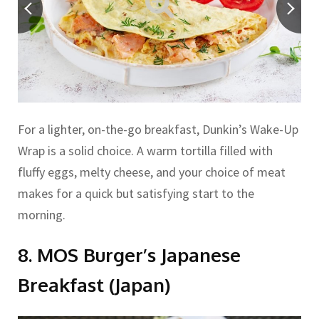
For a lighter, on-the-go breakfast, Dunkin’s Wake-Up
Wrap is a solid choice. A warm tortilla filled with
fluffy eggs, melty cheese, and your choice of meat
makes for a quick but satisfying start to the
morning.
8. MOS Burger’s Japanese
Breakfast (Japan)