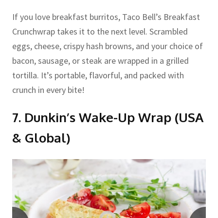
If you love breakfast burritos, Taco Bell’s Breakfast
Crunchwrap takes it to the next level. Scrambled
eggs, cheese, crispy hash browns, and your choice of
bacon, sausage, or steak are wrapped in a grilled
tortilla. It’s portable, flavorful, and packed with
crunch in every bite!
7. Dunkin’s Wake-Up Wrap (USA
& Global)