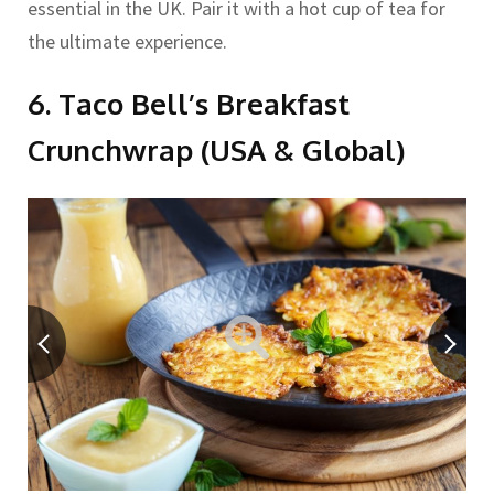
essential in the UK. Pair it with a hot cup of tea for
the ultimate experience.
6. Taco Bell’s Breakfast
Crunchwrap (USA & Global)