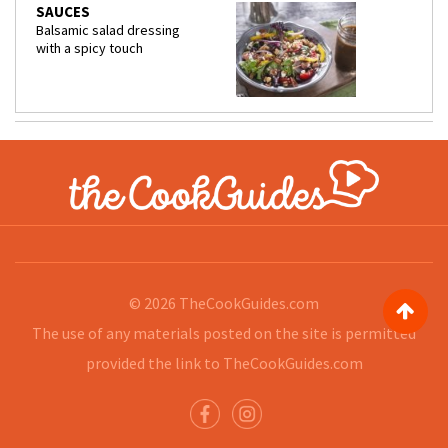
SAUCES
Balsamic salad dressing
with a spicy touch
© 2026
TheCookGuides.com
The use of any materials posted on the site is permitted
provided the link to
TheCookGuides.com