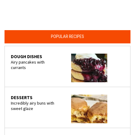
POPULAR RECIPES
DOUGH DISHES
Airy pancakes with
currants
DESSERTS
Incredibly airy buns with
sweet glaze