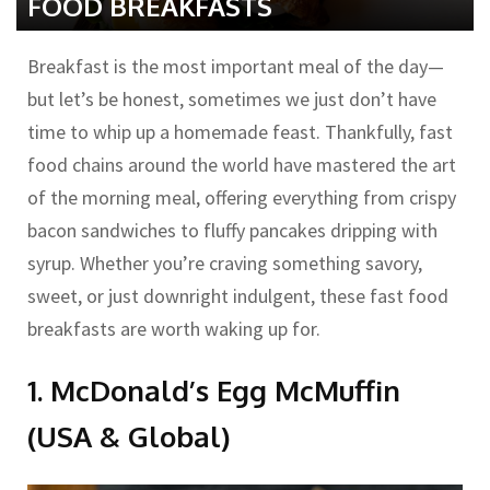
FOOD BREAKFASTS
Breakfast is the most important meal of the day—
but let’s be honest, sometimes we just don’t have
time to whip up a homemade feast. Thankfully, fast
food chains around the world have mastered the art
of the morning meal, offering everything from crispy
bacon sandwiches to fluffy pancakes dripping with
syrup. Whether you’re craving something savory,
sweet, or just downright indulgent, these fast food
breakfasts are worth waking up for.
1. McDonald’s Egg McMuffin
(USA & Global)