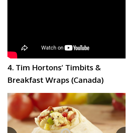
4. Tim Hortons’ Timbits &
Breakfast Wraps (Canada)