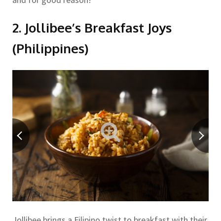
2. Jollibee’s Breakfast Joys
(Philippines)
Jollibee brings a Filipino twist to breakfast with their