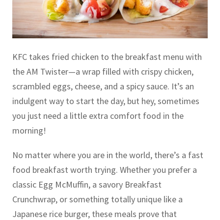
KFC takes fried chicken to the breakfast menu with
the AM Twister—a wrap filled with crispy chicken,
scrambled eggs, cheese, and a spicy sauce. It’s an
indulgent way to start the day, but hey, sometimes
you just need a little extra comfort food in the
morning!
No matter where you are in the world, there’s a fast
food breakfast worth trying. Whether you prefer a
classic Egg McMuffin, a savory Breakfast
Crunchwrap, or something totally unique like a
Japanese rice burger, these meals prove that