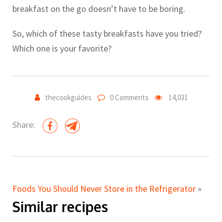
breakfast on the go doesn’t have to be boring.
So, which of these tasty breakfasts have you tried?
Which one is your favorite?
thecookguides
0 Comments
14,031
Share:
Foods You Should Never Store in the Refrigerator
»
Similar recipes