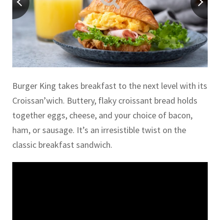
Burger King takes breakfast to the next level with its
Croissan’wich. Buttery, flaky croissant bread holds
together eggs, cheese, and your choice of bacon,
ham, or sausage. It’s an irresistible twist on the
classic breakfast sandwich.