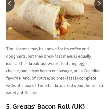
Tim Hortons may be known for its coffee and
doughnuts, but their breakfast menu is equally
iconic. Their breakfast wraps, featuring eggs,
cheese, and crispy bacon or sausage, are a Canadian
favorite. And, of course, no breakfast is complete
without a box of Timbits—bite-sized donut holes in a
variety of flavors.
5. Greggs’ Bacon Roll (UK)