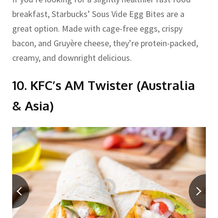
breakfast, Starbucks’ Sous Vide Egg Bites are a
great option. Made with cage-free eggs, crispy
bacon, and Gruyère cheese, they’re protein-packed,
creamy, and downright delicious.
10. KFC’s AM Twister (Australia
& Asia)