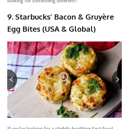
looking for something different!
9. Starbucks’ Bacon & Gruyère
Egg Bites (USA & Global)
If you’re looking for a slightly healthier fast food