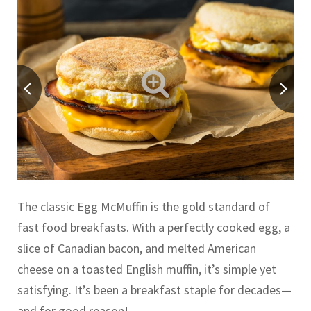
The classic Egg McMuffin is the gold standard of
fast food breakfasts. With a perfectly cooked egg, a
slice of Canadian bacon, and melted American
cheese on a toasted English muffin, it’s simple yet
satisfying. It’s been a breakfast staple for decades—
and for good reason!