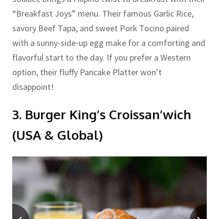
“Breakfast Joys” menu. Their famous Garlic Rice,
savory Beef Tapa, and sweet Pork Tocino paired
with a sunny-side-up egg make for a comforting and
flavorful start to the day. If you prefer a Western
option, their fluffy Pancake Platter won’t
disappoint!
3. Burger King’s Croissan’wich
(USA & Global)