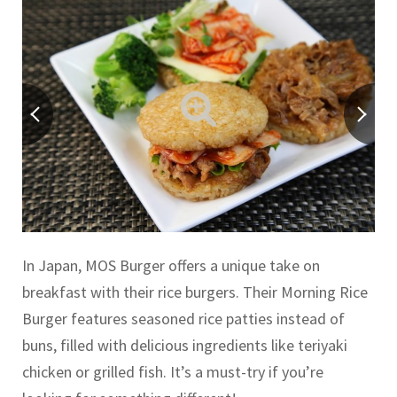
In Japan, MOS Burger offers a unique take on
breakfast with their rice burgers. Their Morning Rice
Burger features seasoned rice patties instead of
buns, filled with delicious ingredients like teriyaki
chicken or grilled fish. It’s a must-try if you’re