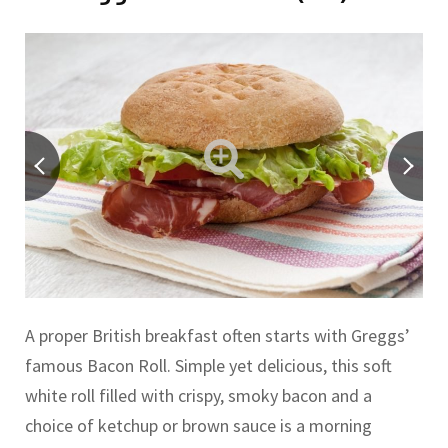
A proper British breakfast often starts with Greggs’
famous Bacon Roll. Simple yet delicious, this soft
white roll filled with crispy, smoky bacon and a
choice of ketchup or brown sauce is a morning