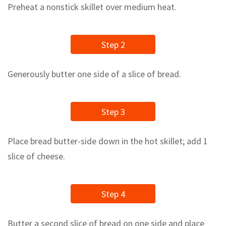
Preheat a nonstick skillet over medium heat.
Step 2
Generously butter one side of a slice of bread.
Step 3
Place bread butter-side down in the hot skillet; add 1
slice of cheese.
Step 4
Butter a second slice of bread on one side and place