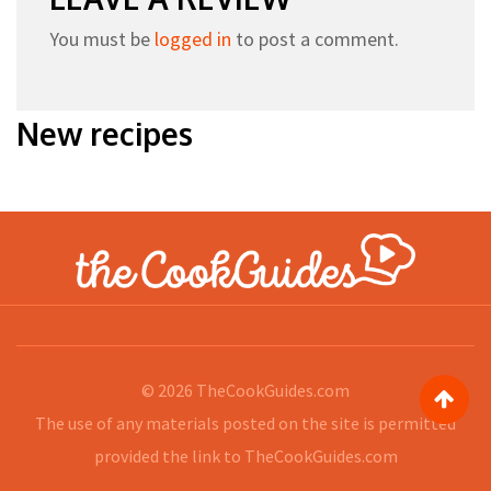
You must be
logged in
to post a comment.
New recipes
© 2026
TheCookGuides.com
The use of any materials posted on the site is permitted
provided the link to
TheCookGuides.com