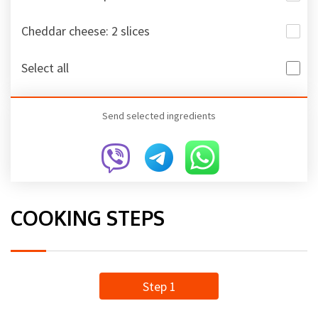
Cheddar cheese: 2 slices
Select all
Send selected ingredients
COOKING STEPS
Step 1