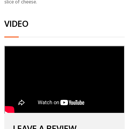
slice of cheese.
VIDEO
LEAVE A REVIEW