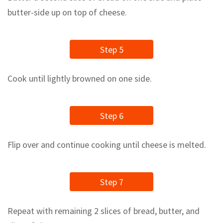
butter-side up on top of cheese.
Step 5
Cook until lightly browned on one side.
Step 6
Flip over and continue cooking until cheese is melted.
Step 7
Repeat with remaining 2 slices of bread, butter, and