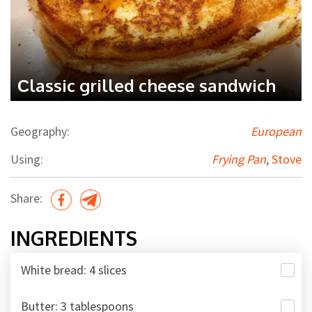
Сlassic grilled cheese sandwich
Geography:
European
Using:
Frying Pan
,
Stove
Share:
INGREDIENTS
White bread: 4 slices
Butter: 3 tablespoons