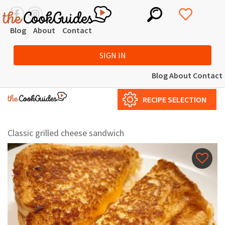
Blog
About
Contact
SIGN IN
Blog
About
Contact
RECIPE SELECTION
Сlassic grilled cheese sandwich