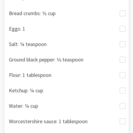
Bread crumbs: ½ cup
Eggs: 1
Salt: ¼ teaspoon
Ground black pepper: ⅛ teaspoon
Flour: 1 tablespoon
Ketchup: ¼ cup
Water: ¼ cup
Worcestershire sauce: 1 tablespoon