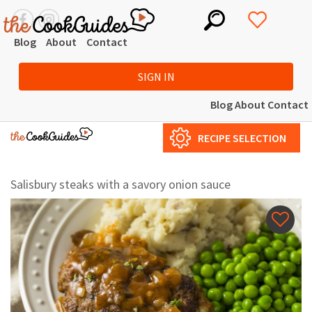
Blog
About
Contact
SIGN IN
Blog
About
Contact
RECIPE SELECTION
Salisbury steaks with a savory onion sauce