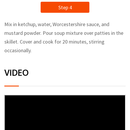
Step 4
Mix in ketchup, water, Worcestershire sauce, and
mustard powder. Pour soup mixture over patties in the
skillet. Cover and cook for 20 minutes, stirring
occasionally.
VIDEO