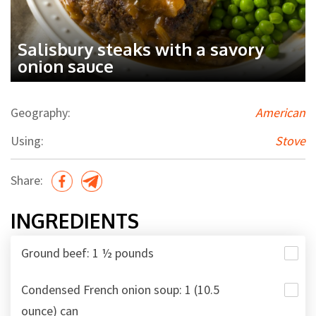
Salisbury steaks with a savory
onion sauce
Geography:
American
Using:
Stove
Share:
INGREDIENTS
Ground beef: 1 ½ pounds
Condensed French onion soup: 1 (10.5
ounce) can