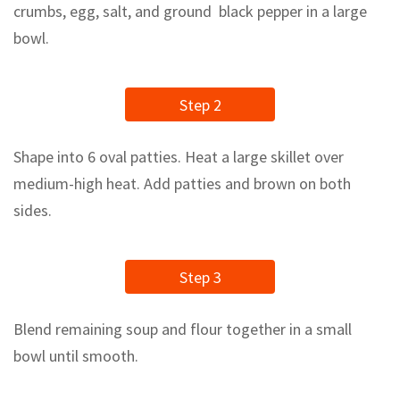
crumbs, egg, salt, and ground black pepper in a large
bowl.
Step 2
Shape into 6 oval patties. Heat a large skillet over
medium-high heat. Add patties and brown on both
sides.
Step 3
Blend remaining soup and flour together in a small
bowl until smooth.