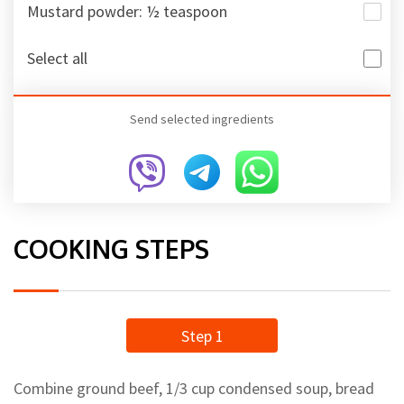
Mustard powder: ½ teaspoon
Select all
Send selected ingredients
COOKING STEPS
Step 1
Combine ground beef, 1/3 cup condensed soup, bread