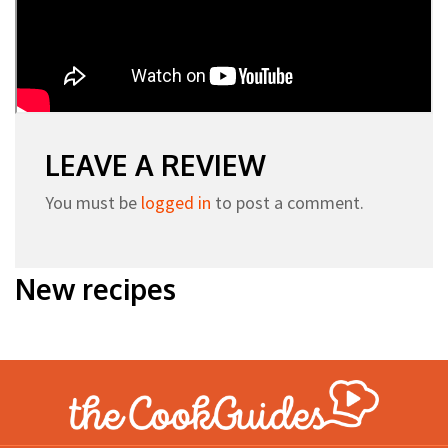
LEAVE A REVIEW
You must be
logged in
to post a comment.
New recipes