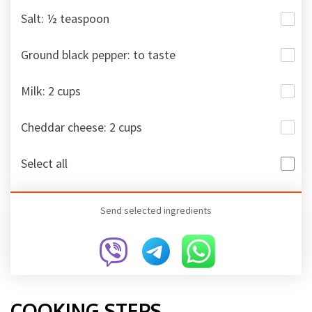
Salt: ½ teaspoon
Ground black pepper: to taste
Milk: 2 cups
Cheddar cheese: 2 cups
Select all
Send selected ingredients
COOKING STEPS