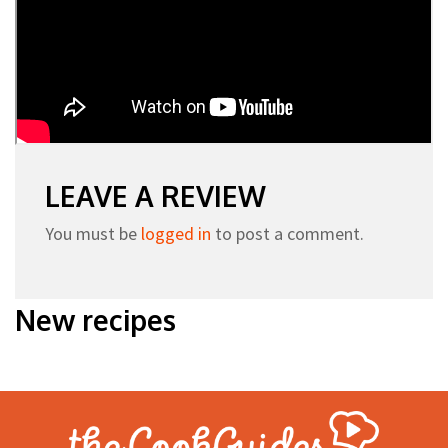
LEAVE A REVIEW
You must be
logged in
to post a comment.
New recipes