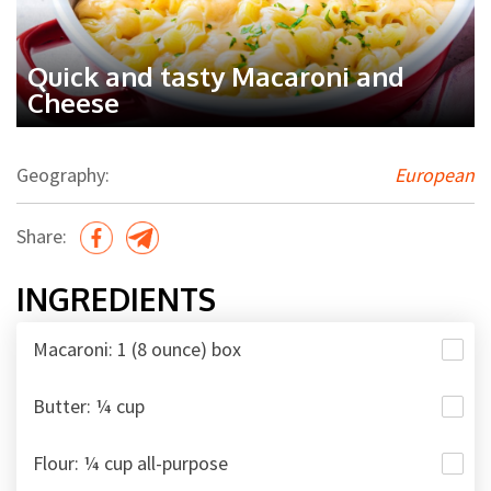
Quick and tasty Macaroni and
Cheese
Geography:
European
Share:
INGREDIENTS
Macaroni: 1 (8 ounce) box
Butter: ¼ cup
Flour: ¼ cup all-purpose