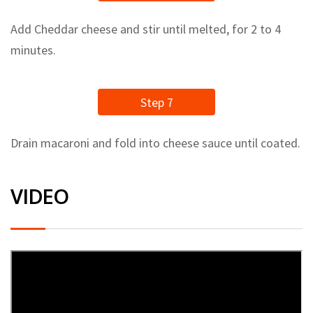
Add Cheddar cheese and stir until melted, for 2 to 4
minutes.
Step 7
Drain macaroni and fold into cheese sauce until coated.
VIDEO