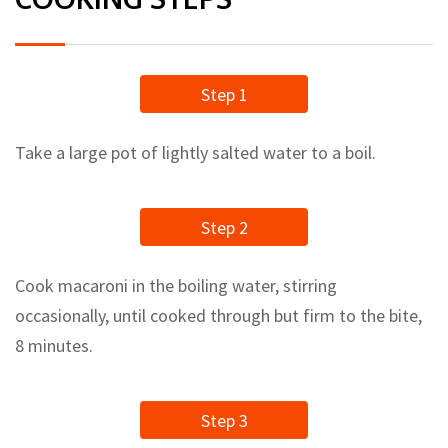
Step 1
Take a large pot of lightly salted water to a boil.
Step 2
Cook macaroni in the boiling water, stirring
occasionally, until cooked through but firm to the bite,
8 minutes.
Step 3