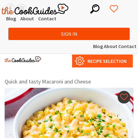
Blog
About
Contact
SIGN IN
Blog
About
Contact
RECIPE SELECTION
Quick and tasty Macaroni and Cheese