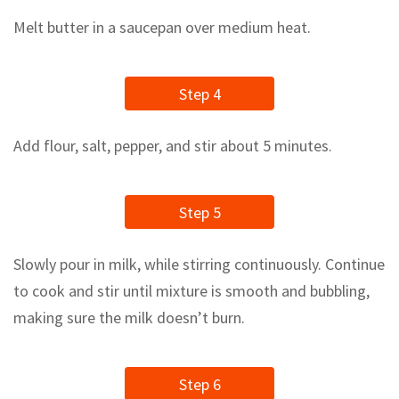
Melt butter in a saucepan over medium heat.
Step 4
Add flour, salt, pepper, and stir about 5 minutes.
Step 5
Slowly pour in milk, while stirring continuously. Continue
to cook and stir until mixture is smooth and bubbling,
making sure the milk doesn’t burn.
Step 6