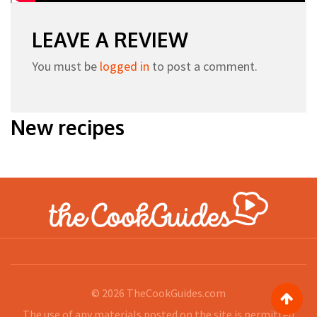
LEAVE A REVIEW
You must be
logged in
to post a comment.
New recipes
© 2026
TheCookGuides.com
The use of any materials posted on the site is permitted