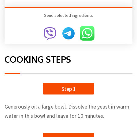
Send selected ingredients
COOKING STEPS
Step 1
Generously oil a large bowl. Dissolve the yeast in warm
water in this bowl and leave for 10 minutes.