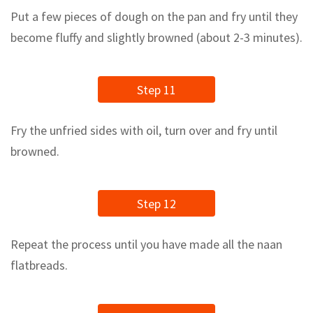
Put a few pieces of dough on the pan and fry until they
become fluffy and slightly browned (about 2-3 minutes).
Step 11
Fry the unfried sides with oil, turn over and fry until
browned.
Step 12
Repeat the process until you have made all the naan
flatbreads.