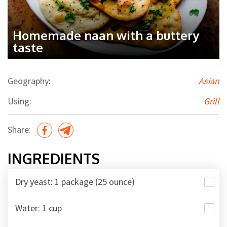
Homemade naan with a buttery
taste
Geography:
Asian
Using:
Grill
Share:
INGREDIENTS
Dry yeast: 1 package (25 ounce)
Water: 1 cup