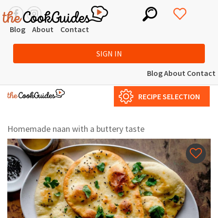
Blog
About
Contact
SIGN IN
Blog
About
Contact
RECIPE SELECTION
Homemade naan with a buttery taste