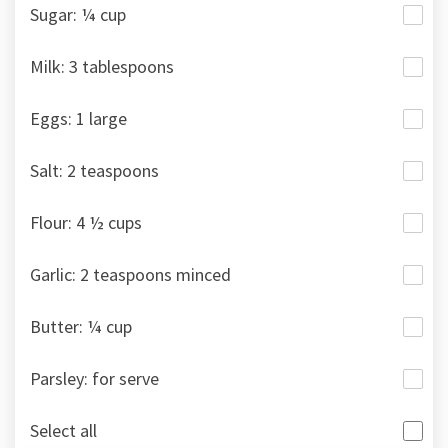
Sugar: ¼ cup
Milk: 3 tablespoons
Eggs: 1 large
Salt: 2 teaspoons
Flour: 4 ½ cups
Garlic: 2 teaspoons minced
Butter: ¼ cup
Parsley: for serve
Select all