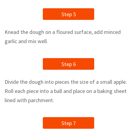
Step 5
Knead the dough on a floured surface, add minced
garlic and mix well.
Step 6
Divide the dough into pieces the size of a small apple.
Roll each piece into a ball and place on a baking sheet
lined with parchment.
Step 7