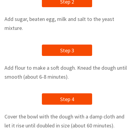
Step 2
Add sugar, beaten egg, milk and salt to the yeast
mixture.
Step 3
Add flour to make a soft dough. Knead the dough until
smooth (about 6-8 minutes).
Step 4
Cover the bowl with the dough with a damp cloth and
let it rise until doubled in size (about 60 minutes).