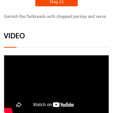
Step 13
Garnish the flatbreads with chopped parsley and serve.
VIDEO