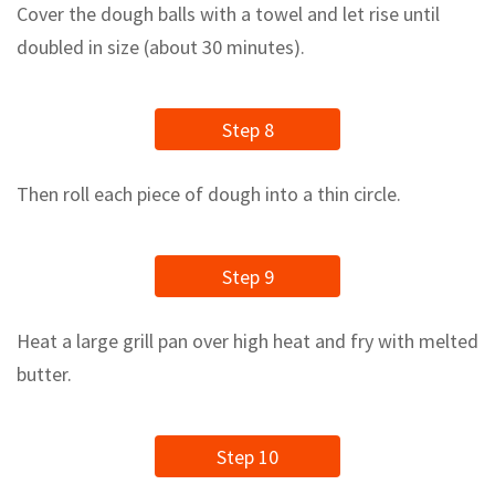
Cover the dough balls with a towel and let rise until
doubled in size (about 30 minutes).
Step 8
Then roll each piece of dough into a thin circle.
Step 9
Heat a large grill pan over high heat and fry with melted
butter.
Step 10