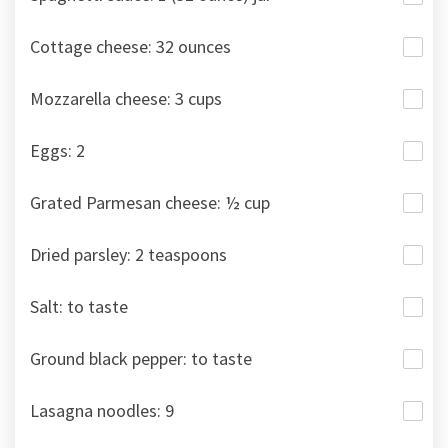
Cottage cheese: 32 ounces
Mozzarella cheese: 3 cups
Eggs: 2
Grated Parmesan cheese: ½ cup
Dried parsley: 2 teaspoons
Salt: to taste
Ground black pepper: to taste
Lasagna noodles: 9