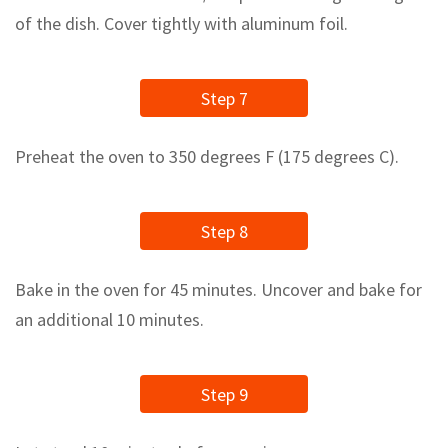
of the dish. Cover tightly with aluminum foil.
Step 7
Preheat the oven to 350 degrees F (175 degrees C).
Step 8
Bake in the oven for 45 minutes. Uncover and bake for
an additional 10 minutes.
Step 9