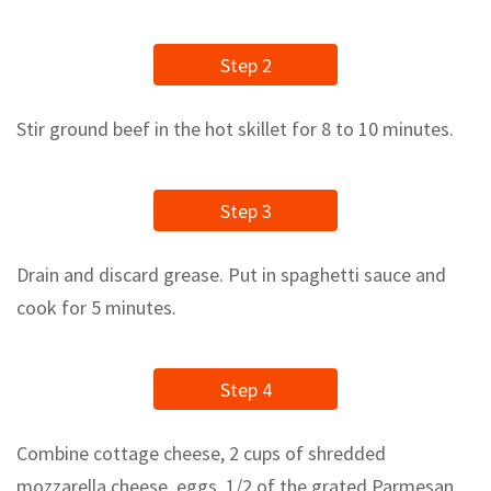
Step 2
Stir ground beef in the hot skillet for 8 to 10 minutes.
Step 3
Drain and discard grease. Put in spaghetti sauce and
cook for 5 minutes.
Step 4
Combine cottage cheese, 2 cups of shredded
mozzarella cheese, eggs, 1/2 of the grated Parmesan