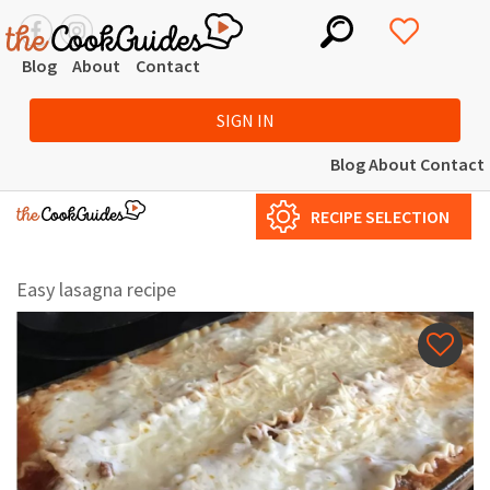
Blog
About
Contact
SIGN IN
Blog
About
Contact
RECIPE SELECTION
Easy lasagna recipe