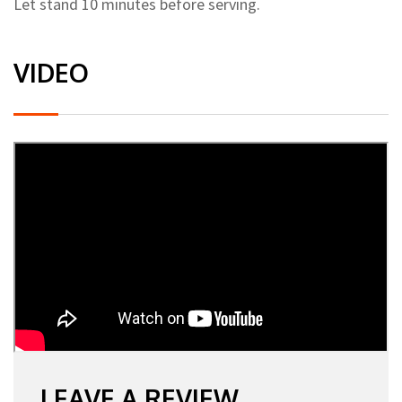
Let stand 10 minutes before serving.
VIDEO
LEAVE A REVIEW