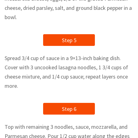
cheese, dried parsley, salt, and ground black pepper in a
bowl.
Step 5
Spread 3/4 cup of sauce in a 9×13-inch baking dish.
Cover with 3 uncooked lasagna noodles, 1 3/4 cups of
cheese mixture, and 1/4 cup sauce; repeat layers once
more.
Step 6
Top with remaining 3 noodles, sauce, mozzarella, and
Parmesan cheese. Pour 1/2 cup water along the edges