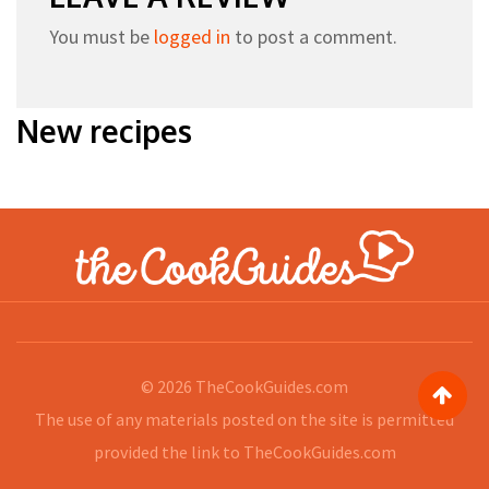
You must be
logged in
to post a comment.
New recipes
© 2026
TheCookGuides.com
The use of any materials posted on the site is permitted
provided the link to
TheCookGuides.com