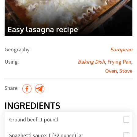
Easy lasagna recipe
Geography:
European
Using:
Baking Dish
,
Frying Pan
,
Oven
,
Stove
Share:
INGREDIENTS
Ground beef: 1 pound
Spaghetti sauce: 1 (32 ounce) jar