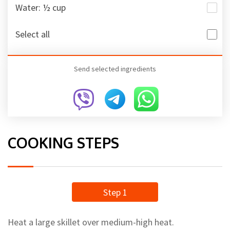
Water: ½ cup
Select all
Send selected ingredients
COOKING STEPS
Step 1
Heat a large skillet over medium-high heat.