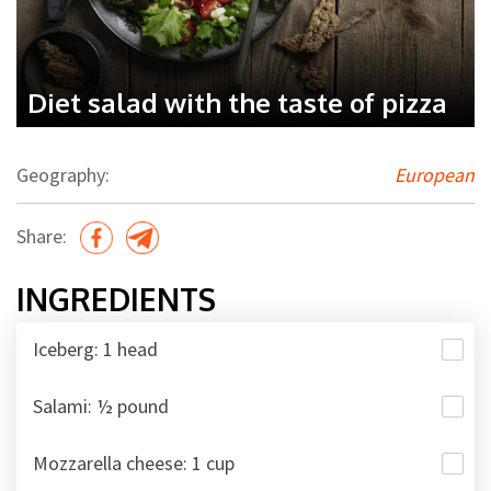
Diet salad with the taste of pizza
Geography:
European
Share:
INGREDIENTS
Iceberg: 1 head
Salami: ½ pound
Mozzarella cheese: 1 cup