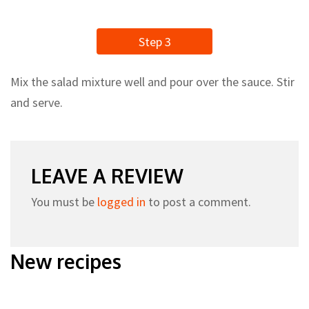
Step 3
Mix the salad mixture well and pour over the sauce. Stir
and serve.
LEAVE A REVIEW
You must be
logged in
to post a comment.
New recipes