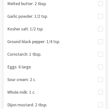
Melted butter: 2 tbsp.
Garlic powder: 1/2 tsp.
Kosher salt: 1/2 tsp.
Ground black pepper: 1/4 tsp.
Cornstarch: 1 tbsp.
Eggs: 6 large
Sour cream: 2 c.
Whole milk: 1 c.
Dijon mustard: 2 tbsp.