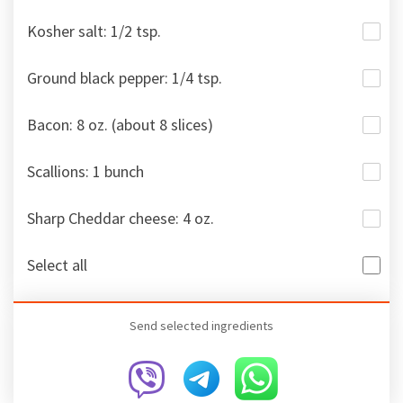
Kosher salt: 1/2 tsp.
Ground black pepper: 1/4 tsp.
Bacon: 8 oz. (about 8 slices)
Scallions: 1 bunch
Sharp Cheddar cheese: 4 oz.
Select all
Send selected ingredients