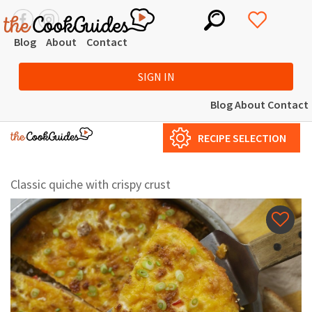
Blog
About
Contact
SIGN IN
Blog
About
Contact
RECIPE SELECTION
Classic quiche with crispy crust