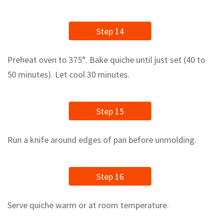
Step 14
Preheat oven to 375°. Bake quiche until just set (40 to
50 minutes). Let cool 30 minutes.
Step 15
Run a knife around edges of pan before unmolding.
Step 16
Serve quiche warm or at room temperature.