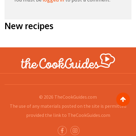
New recipes
© 2026
TheCookGuides.com
The use of any materials posted on the site is permitted
provided the link to
TheCookGuides.com