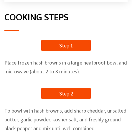
COOKING STEPS
Step 1
Place frozen hash browns in a large heatproof bowl and
microwave (about 2 to 3 minutes).
Step 2
To bowl with hash browns, add sharp cheddar, unsalted
butter, garlic powder, kosher salt, and freshly ground
black pepper and mix until well combined.