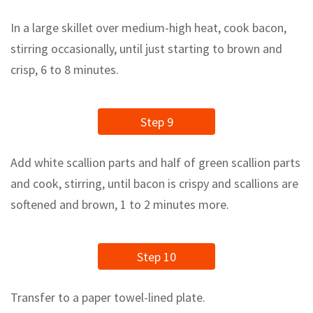
In a large skillet over medium-high heat, cook bacon,
stirring occasionally, until just starting to brown and
crisp, 6 to 8 minutes.
Step 9
Add white scallion parts and half of green scallion parts
and cook, stirring, until bacon is crispy and scallions are
softened and brown, 1 to 2 minutes more.
Step 10
Transfer to a paper towel-lined plate.