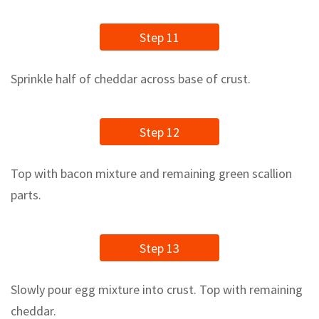
Step 11
Sprinkle half of cheddar across base of crust.
Step 12
Top with bacon mixture and remaining green scallion
parts.
Step 13
Slowly pour egg mixture into crust. Top with remaining
cheddar.