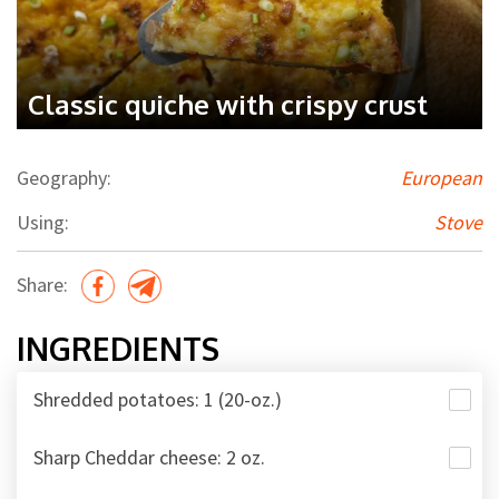
Classic quiche with crispy crust
Geography:
European
Using:
Stove
Share:
INGREDIENTS
Shredded potatoes: 1 (20-oz.)
Sharp Cheddar cheese: 2 oz.