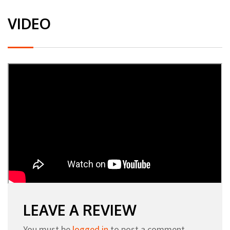
VIDEO
LEAVE A REVIEW
You must be
logged in
to post a comment.