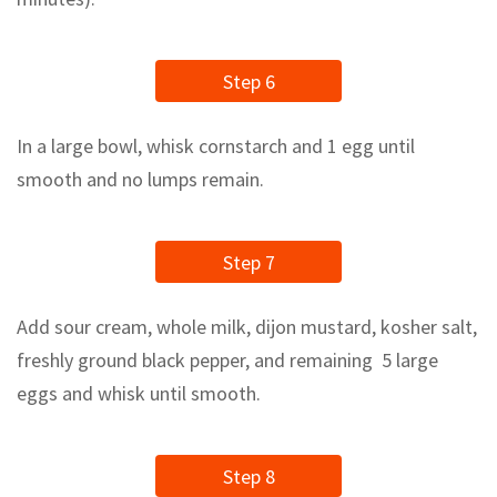
Step 6
In a large bowl, whisk cornstarch and 1 egg until
smooth and no lumps remain.
Step 7
Add sour cream, whole milk, dijon mustard, kosher salt,
freshly ground black pepper, and remaining 5 large
eggs and whisk until smooth.
Step 8