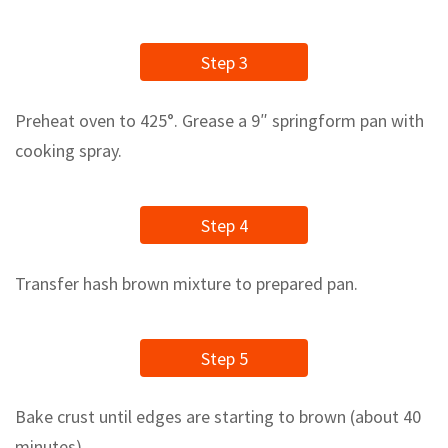
Step 3
Preheat oven to 425°. Grease a 9″ springform pan with
cooking spray.
Step 4
Transfer hash brown mixture to prepared pan.
Step 5
Bake crust until edges are starting to brown (about 40
minutes).