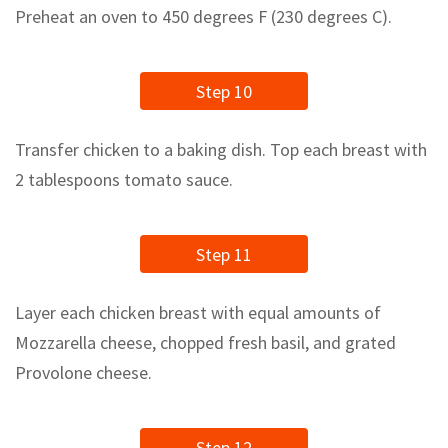
Preheat an oven to 450 degrees F (230 degrees C).
Step 10
Transfer chicken to a baking dish. Top each breast with
2 tablespoons tomato sauce.
Step 11
Layer each chicken breast with equal amounts of
Mozzarella cheese, chopped fresh basil, and grated
Provolone cheese.
Step 12