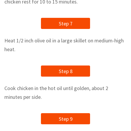
chicken rest for 10 to 15 minutes.
Step 7
Heat 1/2 inch olive oil in a large skillet on medium-high
heat.
Step 8
Cook chicken in the hot oil until golden, about 2
minutes per side.
Step 9