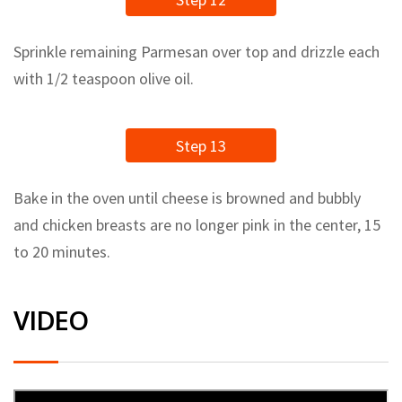
Sprinkle remaining Parmesan over top and drizzle each
with 1/2 teaspoon olive oil.
Step 13
Bake in the oven until cheese is browned and bubbly
and chicken breasts are no longer pink in the center, 15
to 20 minutes.
VIDEO