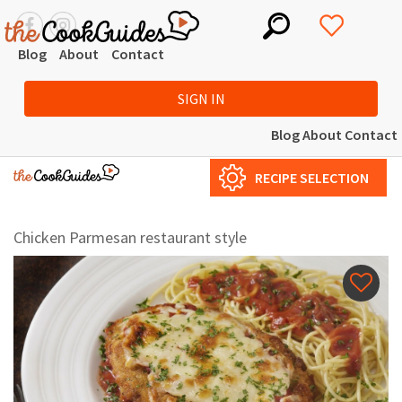
Blog
About
Contact
SIGN IN
Blog
About
Contact
RECIPE SELECTION
Chicken Parmesan restaurant style