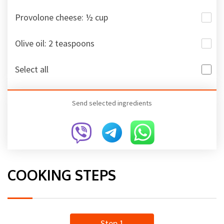
Provolone cheese: ½ cup
Olive oil: 2 teaspoons
Select all
Send selected ingredients
COOKING STEPS
Step 1