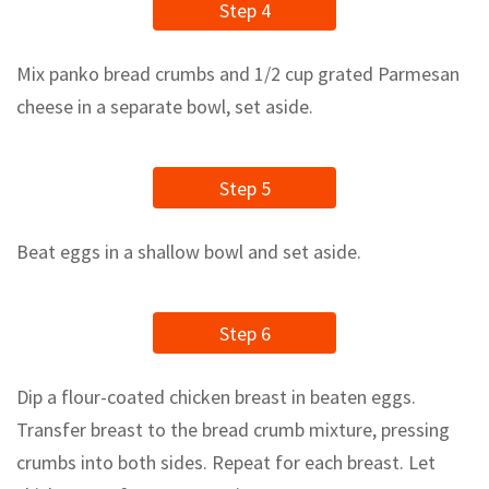
Step 4
Mix panko bread crumbs and 1/2 cup grated Parmesan
cheese in a separate bowl, set aside.
Step 5
Beat eggs in a shallow bowl and set aside.
Step 6
Dip a flour-coated chicken breast in beaten eggs.
Transfer breast to the bread crumb mixture, pressing
crumbs into both sides. Repeat for each breast. Let