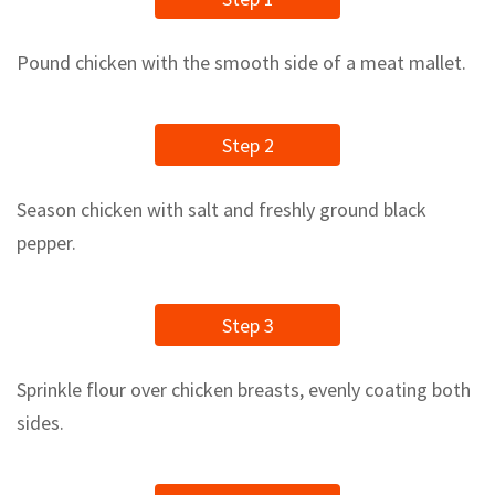
Pound chicken with the smooth side of a meat mallet.
Step 2
Season chicken with salt and freshly ground black
pepper.
Step 3
Sprinkle flour over chicken breasts, evenly coating both
sides.