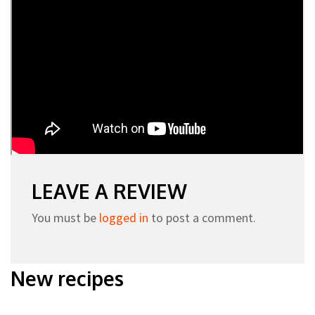
LEAVE A REVIEW
You must be
logged in
to post a comment.
New recipes