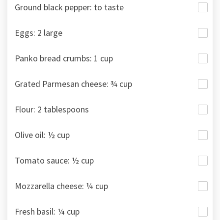
Ground black pepper: to taste
Eggs: 2 large
Panko bread crumbs: 1 cup
Grated Parmesan cheese: ¾ cup
Flour: 2 tablespoons
Olive oil: ½ cup
Tomato sauce: ½ cup
Mozzarella cheese: ¼ cup
Fresh basil: ¼ cup