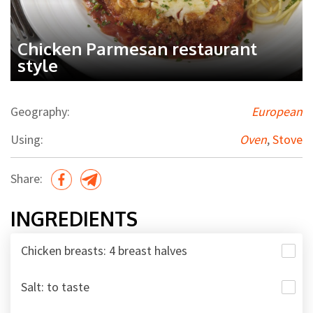
Chicken Parmesan restaurant
style
Geography:
European
Using:
Oven
,
Stove
Share:
INGREDIENTS
Chicken breasts: 4 breast halves
Salt: to taste