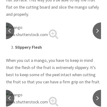
flat on the cutting board and slice the mango safely
and properly.
www.shutterstock.com
Slippery Flesh
When you cut a mango, you have to keep in mind
that the flesh of the fruit is extremely slippery. It’s
best to keep some of the peel intact when cutting
the fruit so that you can have a firm grip on the fruit.
www.shutterstock.com