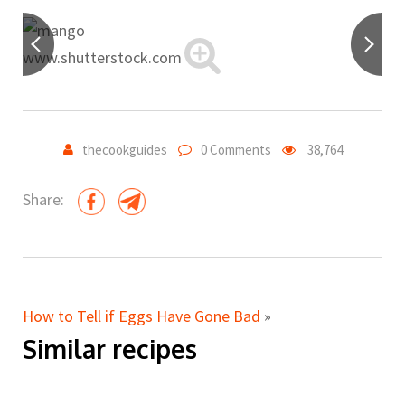
www.shutterstock.com
thecookguides
0 Comments
38,764
Share:
How to Tell if Eggs Have Gone Bad
»
Similar recipes