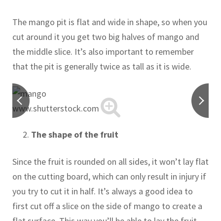
The mango pit is flat and wide in shape, so when you
cut around it you get two big halves of mango and
the middle slice. It’s also important to remember
that the pit is generally twice as tall as it is wide.
www.shutterstock.com
The shape of the fruit
Since the fruit is rounded on all sides, it won’t lay flat
on the cutting board, which can only result in injury if
you try to cut it in half. It’s always a good idea to
first cut off a slice on the side of mango to create a
flat surface. This way you’ll be able to lay the fruit