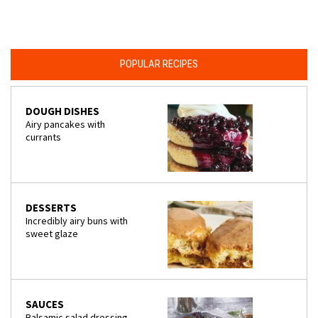
POPULAR RECIPES
DOUGH DISHES
Airy pancakes with
currants
DESSERTS
Incredibly airy buns with
sweet glaze
SAUCES
Balsamic salad dressing