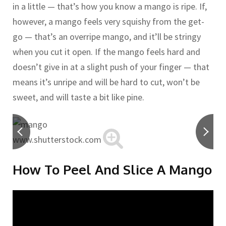
in a little — that’s how you know a mango is ripe. If,
however, a mango feels very squishy from the get-
go — that’s an overripe mango, and it’ll be stringy
when you cut it open. If the mango feels hard and
doesn’t give in at a slight push of your finger — that
means it’s unripe and will be hard to cut, won’t be
sweet, and will taste a bit like pine.
www.shutterstock.com
How To Peel And Slice A Mango