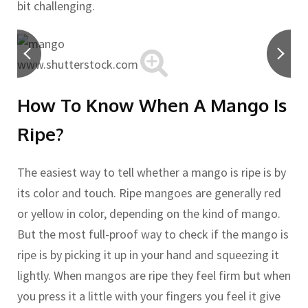
bit challenging.
www.shutterstock.com
How To Know When A Mango Is
Ripe?
The easiest way to tell whether a mango is ripe is by
its color and touch. Ripe mangoes are generally red
or yellow in color, depending on the kind of mango.
But the most full-proof way to check if the mango is
ripe is by picking it up in your hand and squeezing it
lightly. When mangos are ripe they feel firm but when
you press it a little with your fingers you feel it give