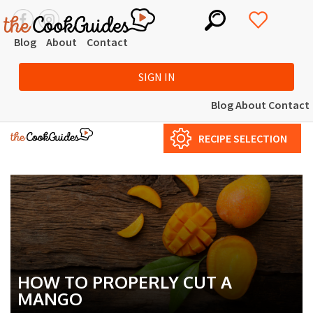
Blog
About
Contact
SIGN IN
Blog
About
Contact
RECIPE SELECTION
HOW TO PROPERLY CUT A
MANGO