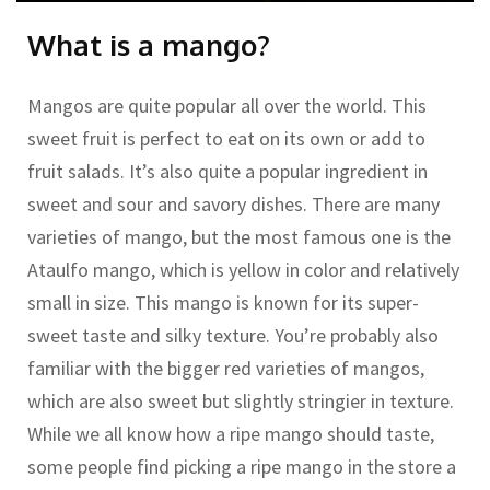
What is a mango?
Mangos are quite popular all over the world. This
sweet fruit is perfect to eat on its own or add to
fruit salads. It’s also quite a popular ingredient in
sweet and sour and savory dishes. There are many
varieties of mango, but the most famous one is the
Ataulfo mango, which is yellow in color and relatively
small in size. This mango is known for its super-
sweet taste and silky texture. You’re probably also
familiar with the bigger red varieties of mangos,
which are also sweet but slightly stringier in texture.
While we all know how a ripe mango should taste,
some people find picking a ripe mango in the store a