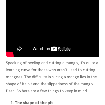
Speaking of peeling and cutting a mango, it’s quite a
learning curve for those who aren’t used to cutting
mangoes. The difficulty in slicing a mango lies in the
shape of its pit and the slipperiness of the mango
flesh. So here are a few things to keep in mind.
The shape of the pit