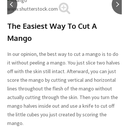
www.shutterstock.com
The Easiest Way To Cut A
Mango
In our opinion, the best way to cut a mango is to do
it without peeling a mango. You just slice two halves
off with the skin still intact. Afterward, you can just
score the mango by cutting vertical and horizontal
lines throughout the flesh of the mango without
actually cutting through the skin. Then you turn the
mango halves inside out and use a knife to cut off
the little cubes you just created by scoring the
mango.