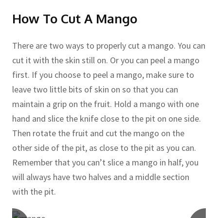
How To Cut A Mango
There are two ways to properly cut a mango. You can
cut it with the skin still on. Or you can peel a mango
first. If you choose to peel a mango, make sure to
leave two little bits of skin on so that you can
maintain a grip on the fruit. Hold a mango with one
hand and slice the knife close to the pit on one side.
Then rotate the fruit and cut the mango on the
other side of the pit, as close to the pit as you can.
Remember that you can’t slice a mango in half, you
will always have two halves and a middle section
with the pit.