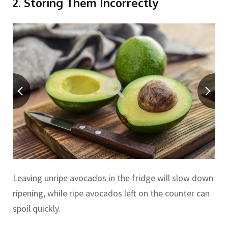
2. Storing Them Incorrectly
Leaving unripe avocados in the fridge will slow down
ripening, while ripe avocados left on the counter can
spoil quickly.