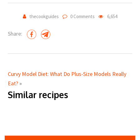
thecookguides
0 Comments
6,654
Share:
Curvy Model Diet: What Do Plus-Size Models Really
Eat?
»
Similar recipes