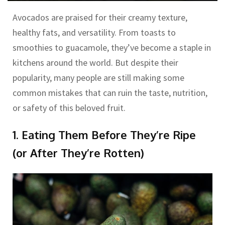
Avocados are praised for their creamy texture,
healthy fats, and versatility. From toasts to
smoothies to guacamole, they’ve become a staple in
kitchens around the world. But despite their
popularity, many people are still making some
common mistakes that can ruin the taste, nutrition,
or safety of this beloved fruit.
1. Eating Them Before They’re Ripe
(or After They’re Rotten)