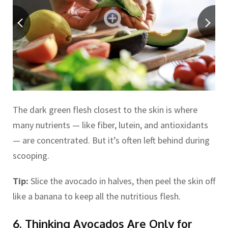
The dark green flesh closest to the skin is where
many nutrients — like fiber, lutein, and antioxidants
— are concentrated. But it’s often left behind during
scooping.
Tip:
Slice the avocado in halves, then peel the skin off
like a banana to keep all the nutritious flesh.
6. Thinking Avocados Are Only for