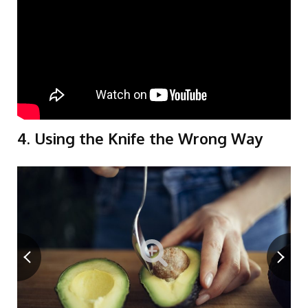
4. Using the Knife the Wrong Way