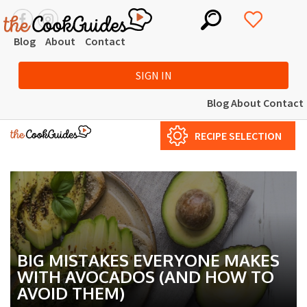
Blog
About
Contact
SIGN IN
Blog
About
Contact
RECIPE SELECTION
BIG MISTAKES EVERYONE MAKES
WITH AVOCADOS (AND HOW TO
AVOID THEM)