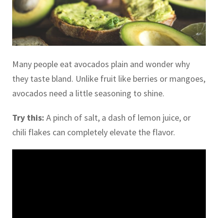
Many people eat avocados plain and wonder why
they taste bland. Unlike fruit like berries or mangoes,
avocados need a little seasoning to shine.
Try this:
A pinch of salt, a dash of lemon juice, or
chili flakes can completely elevate the flavor.