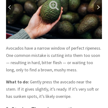
Avocados have a narrow window of perfect ripeness.
One common mistake is cutting into them too soon
— resulting in hard, bitter flesh — or waiting too
long, only to find a brown, mushy mess.
What to do:
Gently press the avocado near the
stem. If it gives slightly, it’s ready. If it’s very soft or
has sunken spots, it’s likely overripe.