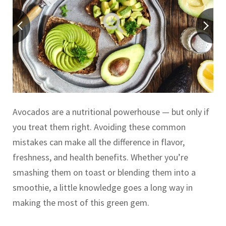
Avocados are a nutritional powerhouse — but only if
you treat them right. Avoiding these common
mistakes can make all the difference in flavor,
freshness, and health benefits. Whether you’re
smashing them on toast or blending them into a
smoothie, a little knowledge goes a long way in
making the most of this green gem.