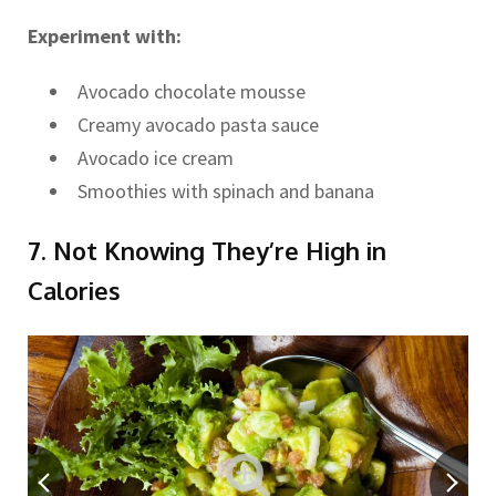
Experiment with:
Avocado chocolate mousse
Creamy avocado pasta sauce
Avocado ice cream
Smoothies with spinach and banana
7. Not Knowing They’re High in
Calories