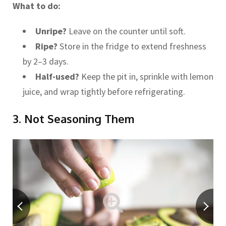
What to do:
Unripe?
Leave on the counter until soft.
Ripe?
Store in the fridge to extend freshness
by 2–3 days.
Half-used?
Keep the pit in, sprinkle with lemon
juice, and wrap tightly before refrigerating.
3. Not Seasoning Them