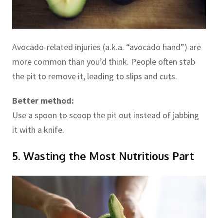
Avocado-related injuries (a.k.a. “avocado hand”) are
more common than you’d think. People often stab
the pit to remove it, leading to slips and cuts.
Better method:
Use a spoon to scoop the pit out instead of jabbing
it with a knife.
5. Wasting the Most Nutritious Part