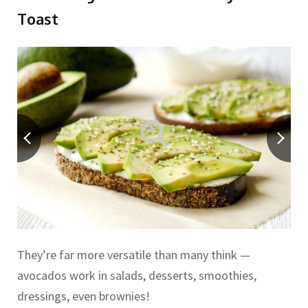
Toast
They’re far more versatile than many think —
avocados work in salads, desserts, smoothies,
dressings, even brownies!