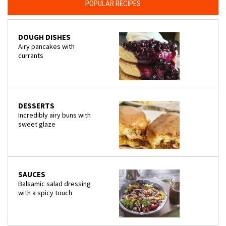
POPULAR RECIPES
DOUGH DISHES
Airy pancakes with
currants
DESSERTS
Incredibly airy buns with
sweet glaze
SAUCES
Balsamic salad dressing
with a spicy touch