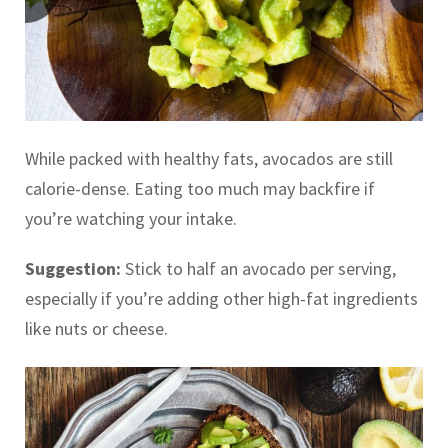
While packed with healthy fats, avocados are still
calorie-dense. Eating too much may backfire if
you’re watching your intake.
Suggestion:
Stick to half an avocado per serving,
especially if you’re adding other high-fat ingredients
like nuts or cheese.