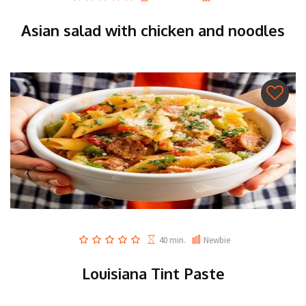
Asian salad with chicken and noodles
40 min.
Newbie
Louisiana Tint Paste