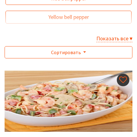
Yellow bell pepper
Показать все ▾
Сортировать