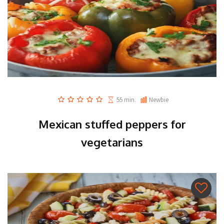
55 min.
Newbie
Mexican stuffed peppers for
vegetarians