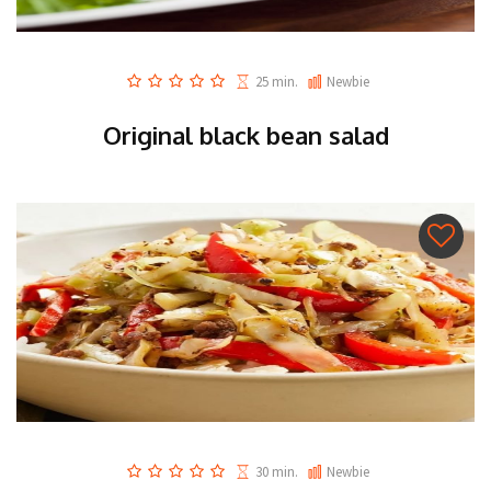
25 min.
Newbie
Original black bean salad
30 min.
Newbie