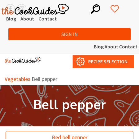
Blog
About
Contact
SIGN IN
Blog
About
Contact
RECIPE SELECTION
Vegetables
Bell pepper
Bell pepper
Red bell pepper