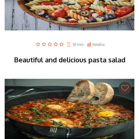
30 min.
Newbie
Beautiful and delicious pasta salad