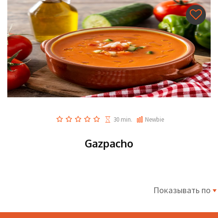
30 min.
Newbie
Gazpacho
Показывать по