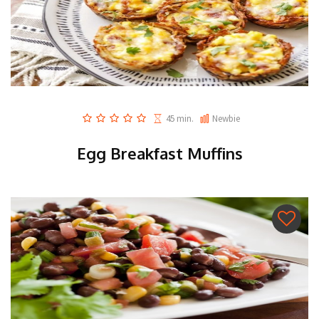
45 min.
Newbie
Egg Breakfast Muffins