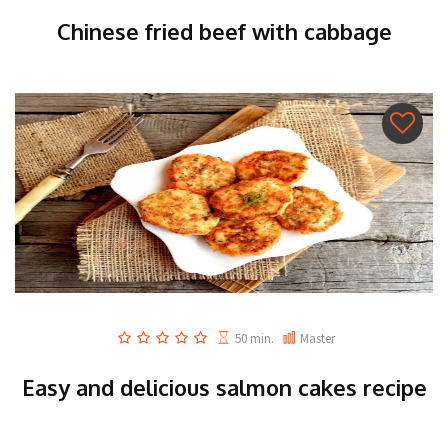
Chinese fried beef with cabbage
50 min.
Master
Easy and delicious salmon cakes recipe