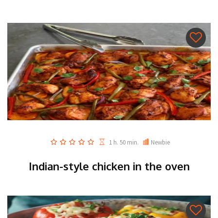
1 h. 50 min.
Newbie
Indian-style chicken in the oven