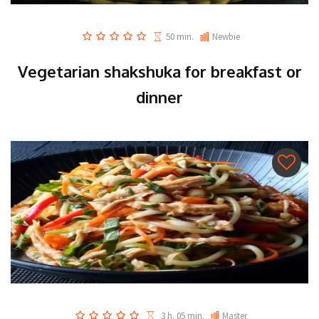
50 min.
Newbie
Vegetarian shakshuka for breakfast or
dinner
3 h. 05 min.
Master