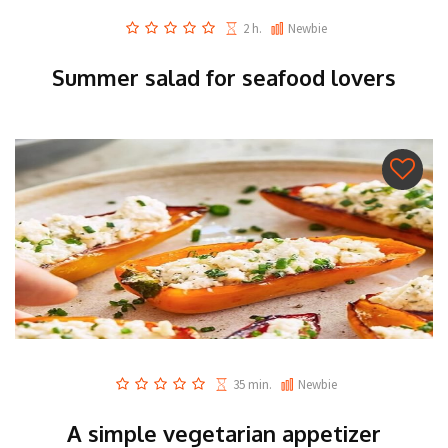
2 h.
Newbie
Summer salad for seafood lovers
35 min.
Newbie
A simple vegetarian appetizer