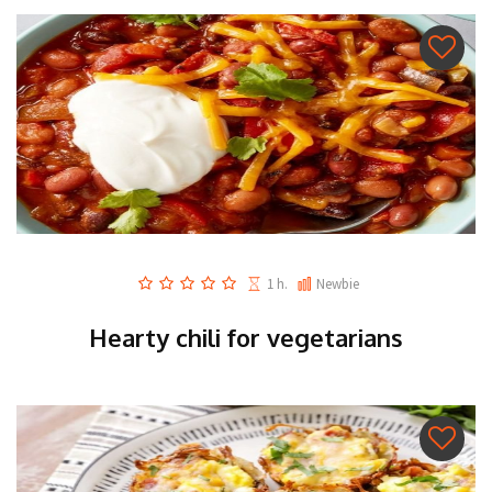
1 h.
Newbie
Hearty chili for vegetarians