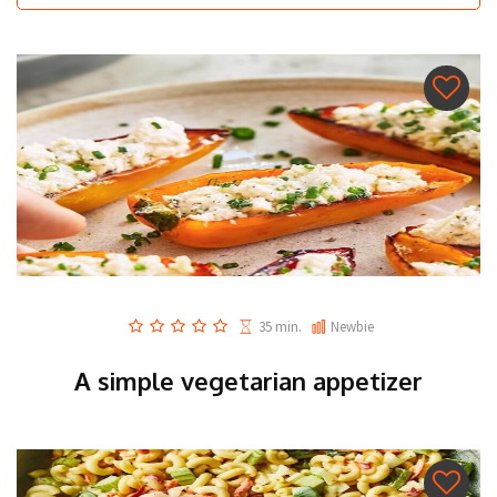
35 min.
Newbie
A simple vegetarian appetizer