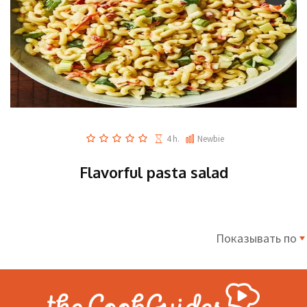
4 h.
Newbie
Flavorful pasta salad
Показывать по