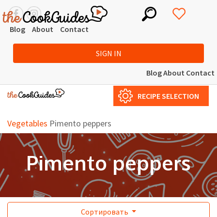
Blog
About
Contact
SIGN IN
Blog
About
Contact
RECIPE SELECTION
Vegetables
Pimento peppers
Pimento peppers
Сортировать