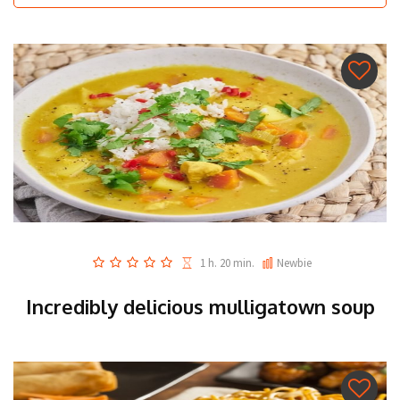
1 h. 20 min.
Newbie
Incredibly delicious mulligatown soup