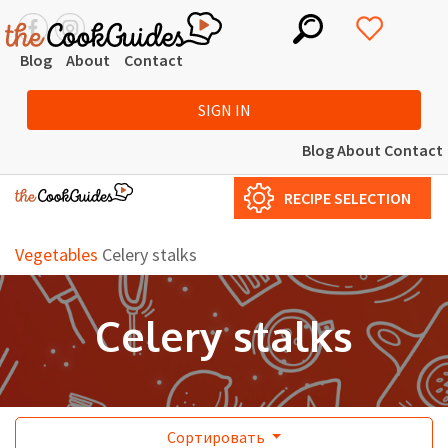
Blog
About
Contact
SIGN IN
Blog
About
Contact
RECIPE SELECTION
Vegetables
Celery stalks
Celery stalks
Сортировать