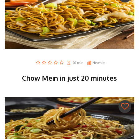
20 min.
Newbie
Chow Mein in just 20 minutes