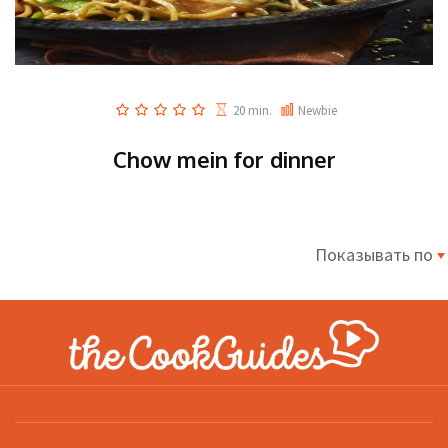
20 min.
Newbie
Chow mein for dinner
Показывать по