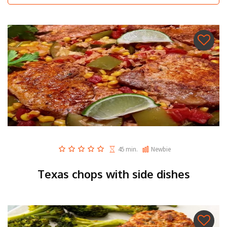
45 min.
Newbie
Texas chops with side dishes