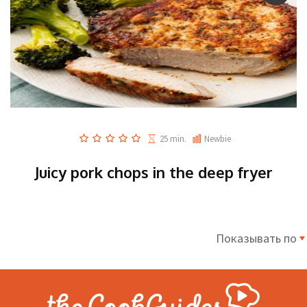
25 min.
Newbie
Juicy pork chops in the deep fryer
Показывать по