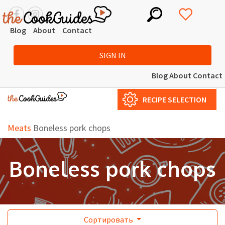
Blog
About
Contact
SIGN IN
Blog
About
Contact
RECIPE SELECTION
Meats
Boneless pork chops
Boneless pork chops
Сортировать