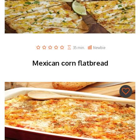
35 min.
Newbie
Mexican сorn flatbread