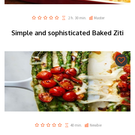
2 h. 30 min.
Master
Simple and sophisticated Baked Ziti
40 min.
Newbie