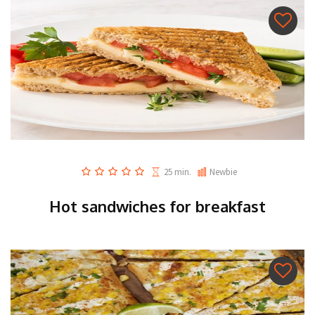
25 min.
Newbie
Hot sandwiches for breakfast