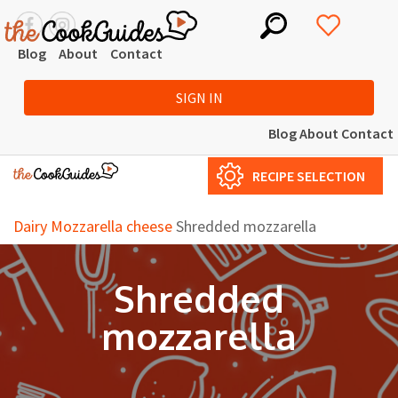
Blog
About
Contact
SIGN IN
Blog
About
Contact
RECIPE SELECTION
Dairy
Mozzarella cheese
Shredded mozzarella
Shredded
mozzarella