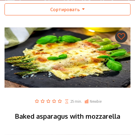
Сортировать
25 min.
Newbie
Baked asparagus with mozzarella