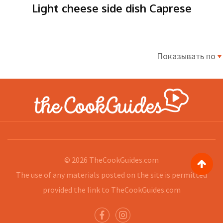
Light cheese side dish Caprese
Показывать по
© 2026
TheCookGuides.com
The use of any materials posted on the site is permitted
provided the link to
TheCookGuides.com