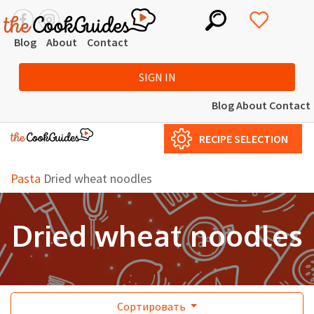
Blog
About
Contact
SIGN IN
Blog
About
Contact
RECIPE SELECTION
Pasta
Dried wheat noodles
Dried wheat noodles
Сортировать