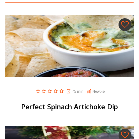
45 min.
Newbie
Perfect Spinach Artichoke Dip