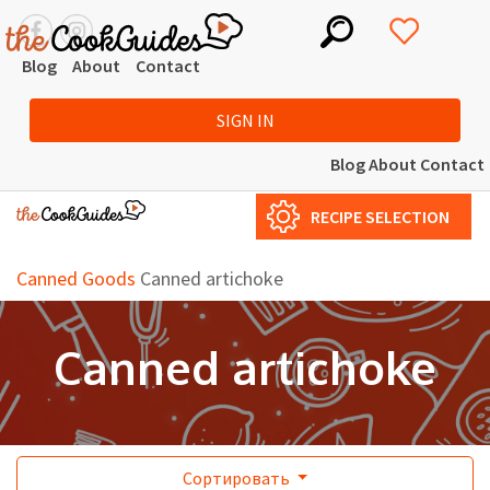
Blog
About
Contact
SIGN IN
Blog
About
Contact
RECIPE SELECTION
Canned Goods
Canned artichoke
Canned artichoke
Сортировать