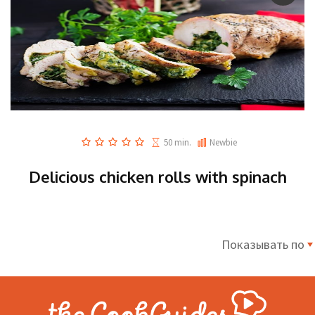
50 min.
Newbie
Delicious chicken rolls with spinach
Показывать по