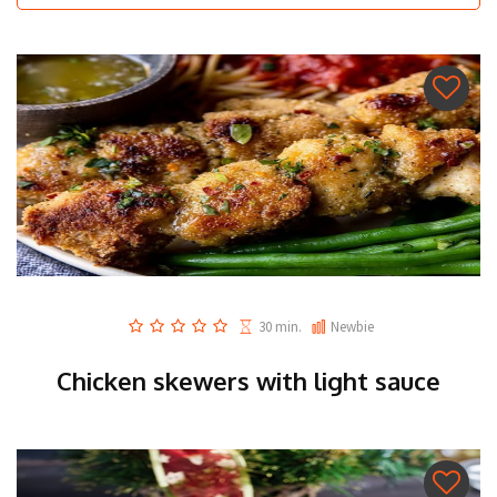
30 min.
Newbie
Chicken skewers with light sauce