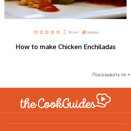
50 min.
Newbie
How to make Chicken Enchiladas
Показывать по