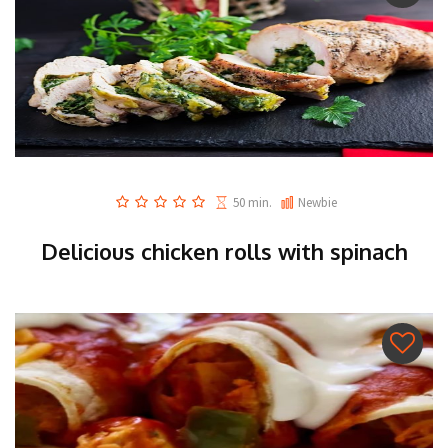
50 min.
Newbie
Delicious chicken rolls with spinach