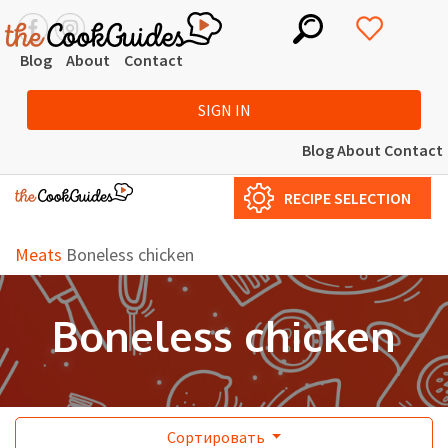
Blog
About
Contact
SIGN IN
Blog
About
Contact
RECIPE SELECTION
Meats
Boneless chicken
Boneless chicken
Сортировать