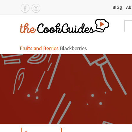
Blog
Ab
Fruits and Berries
Blackberries