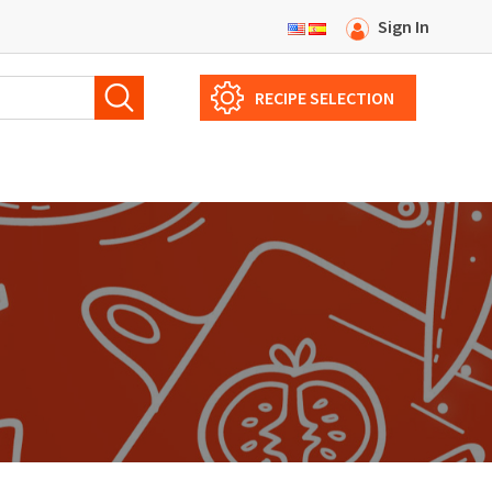
Sign In
RECIPE SELECTION