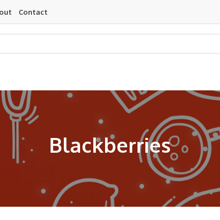
out
Contact
Blackberries