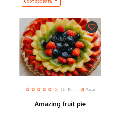
Сортировать
2 h. 45 min.
Master
Amazing fruit pie