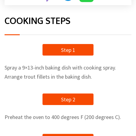
COOKING STEPS
Step 1
Spray a 9×13-inch baking dish with cooking spray.
Arrange trout fillets in the baking dish.
Step 2
Preheat the oven to 400 degrees F (200 degrees C).