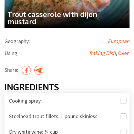
Trout casserole with dijon
mustard
Geography:
European
Using:
Baking Dish
,
Oven
Share:
INGREDIENTS
Cooking spray:
Steelhead trout fillets: 1 pound skinless
Dry white wine: ¼ cup