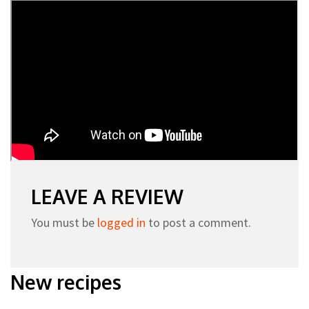
LEAVE A REVIEW
You must be
logged in
to post a comment.
New recipes