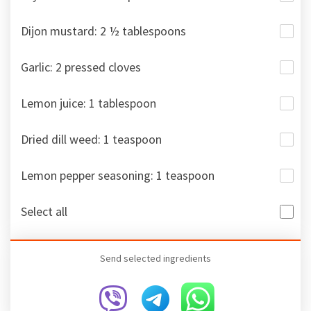
Dijon mustard: 2 ½ tablespoons
Garlic: 2 pressed cloves
Lemon juice: 1 tablespoon
Dried dill weed: 1 teaspoon
Lemon pepper seasoning: 1 teaspoon
Select all
Send selected ingredients