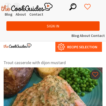
Blog
About
Contact
SIGN IN
Blog
About
Contact
RECIPE SELECTION
Trout casserole with dijon mustard