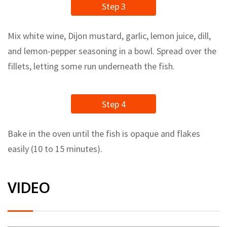
Step 3
Mix white wine, Dijon mustard, garlic, lemon juice, dill,
and lemon-pepper seasoning in a bowl. Spread over the
fillets, letting some run underneath the fish.
Step 4
Bake in the oven until the fish is opaque and flakes
easily (10 to 15 minutes).
VIDEO