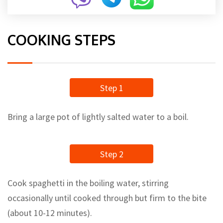
COOKING STEPS
Step 1
Bring a large pot of lightly salted water to a boil.
Step 2
Cook spaghetti in the boiling water, stirring
occasionally until cooked through but firm to the bite
(about 10-12 minutes).