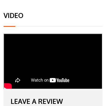
VIDEO
LEAVE A REVIEW