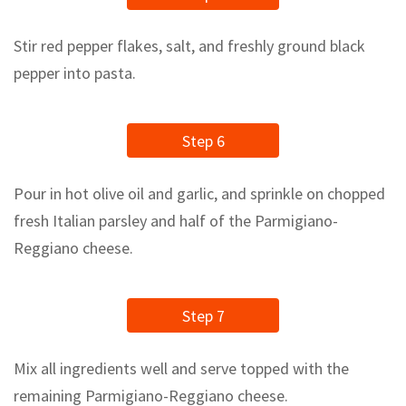
Stir red pepper flakes, salt, and freshly ground black
pepper into pasta.
Step 6
Pour in hot olive oil and garlic, and sprinkle on chopped
fresh Italian parsley and half of the Parmigiano-
Reggiano cheese.
Step 7
Mix all ingredients well and serve topped with the
remaining Parmigiano-Reggiano cheese.