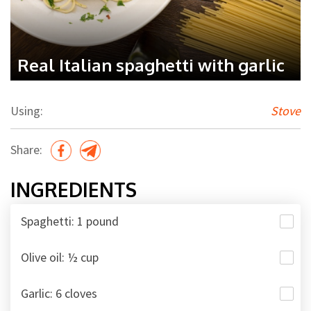
Real Italian spaghetti with garlic
Using:
Stove
Share:
INGREDIENTS
Spaghetti: 1 pound
Olive oil: ½ cup
Garlic: 6 cloves