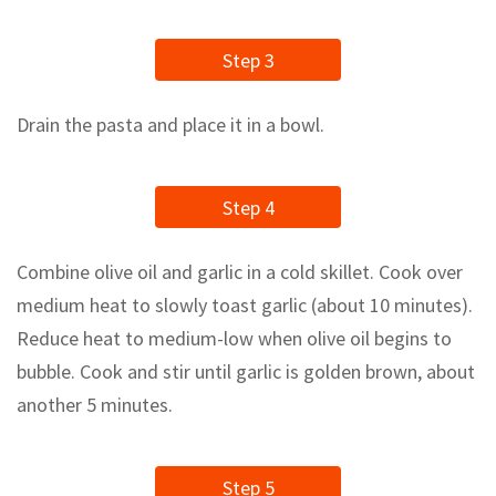
Step 3
Drain the pasta and place it in a bowl.
Step 4
Сombine olive oil and garlic in a cold skillet. Cook over
medium heat to slowly toast garlic (about 10 minutes).
Reduce heat to medium-low when olive oil begins to
bubble. Cook and stir until garlic is golden brown, about
another 5 minutes.
Step 5