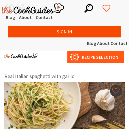
Blog
About
Contact
SIGN IN
Blog
About
Contact
RECIPE SELECTION
Real Italian spaghetti with garlic