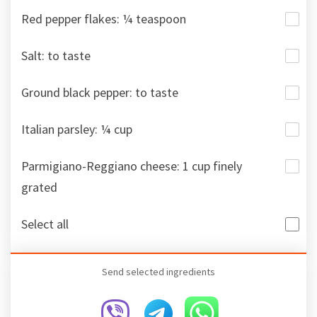
Red pepper flakes: ¼ teaspoon
Salt: to taste
Ground black pepper: to taste
Italian parsley: ¼ cup
Parmigiano-Reggiano cheese: 1 cup finely
grated
Select all
Send selected ingredients