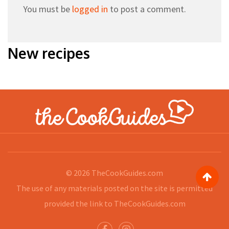
You must be
logged in
to post a comment.
New recipes
© 2026
TheCookGuides.com
The use of any materials posted on the site is permitted
provided the link to
TheCookGuides.com