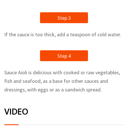
Step 3
If the sauce is too thick, add a teaspoon of cold water.
Step 4
Sauce Aioli is delicious with cooked or raw vegetables,
fish and seafood, as a base for other sauces and
dressings, with eggs or as a sandwich spread.
VIDEO