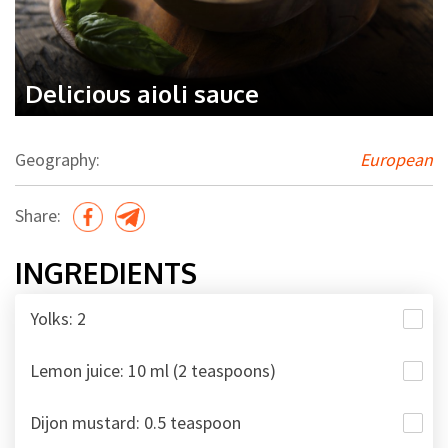
Delicious aioli sauce
Geography:
European
Share:
INGREDIENTS
Yolks: 2
Lemon juice: 10 ml (2 teaspoons)
Dijon mustard: 0.5 teaspoon