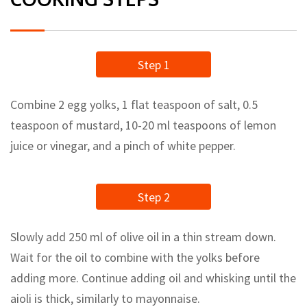
Step 1
Combine 2 egg yolks, 1 flat teaspoon of salt, 0.5
teaspoon of mustard, 10-20 ml teaspoons of lemon
juice or vinegar, and a pinch of white pepper.
Step 2
Slowly add 250 ml of olive oil in a thin stream down.
Wait for the oil to combine with the yolks before
adding more. Continue adding oil and whisking until the
aioli is thick, similarly to mayonnaise.