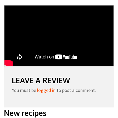
LEAVE A REVIEW
You must be
logged in
to post a comment.
New recipes