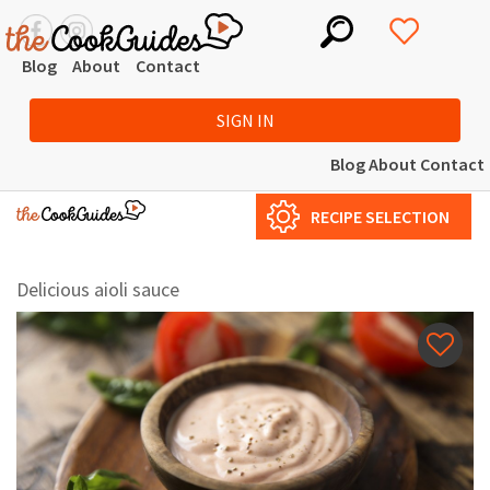
Blog
About
Contact
SIGN IN
Blog
About
Contact
RECIPE SELECTION
Delicious aioli sauce