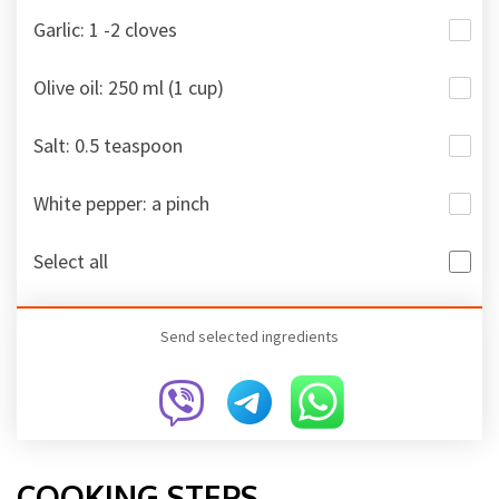
Garlic: 1 -2 cloves
Olive oil: 250 ml (1 cup)
Salt: 0.5 teaspoon
White pepper: a pinch
Select all
Send selected ingredients
COOKING STEPS