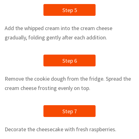
Step 5
Add the whipped cream into the cream cheese
gradually, folding gently after each addition.
Step 6
Remove the cookie dough from the fridge. Spread the
cream cheese frosting evenly on top.
Step 7
Decorate the cheesecake with fresh raspberries.