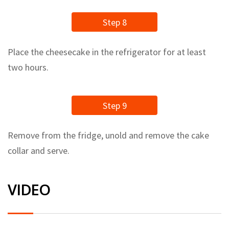
Step 8
Place the cheesecake in the refrigerator for at least
two hours.
Step 9
Remove from the fridge, unold and remove the cake
collar and serve.
VIDEO