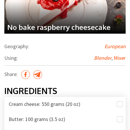
No bake raspberry cheesecake
Geography:
European
Using:
Blender
,
Mixer
Share:
INGREDIENTS
Cream cheese: 550 grams (20 oz)
Butter: 100 grams (3.5 oz)