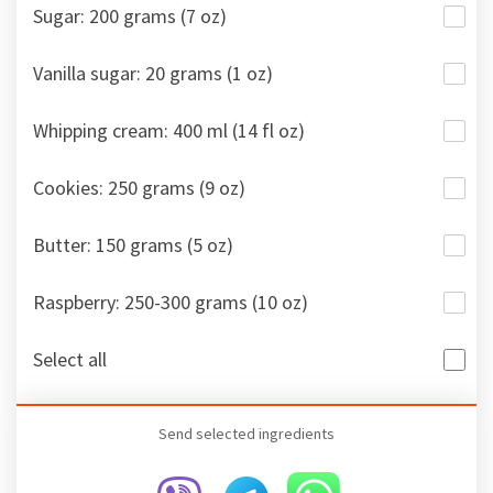
Sugar: 200 grams (7 oz)
Vanilla sugar: 20 grams (1 oz)
Whipping cream: 400 ml (14 fl oz)
Cookies: 250 grams (9 oz)
Butter: 150 grams (5 oz)
Raspberry: 250-300 grams (10 oz)
Select all
Send selected ingredients