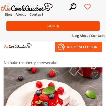
Blog
About
Contact
SIGN IN
Blog
About
Contact
RECIPE SELECTION
No bake raspberry cheesecake