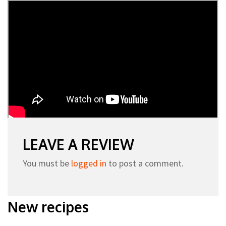
LEAVE A REVIEW
You must be
logged in
to post a comment.
New recipes