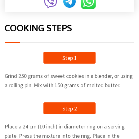
COOKING STEPS
Step 1
Grind 250 grams of sweet cookies in a blender, or using
a rolling pin. Mix with 150 grams of melted butter.
Step 2
Place a 24 cm (10 inch) in diameter ring on a serving
plate. Press the mixture into the ring. Place in the