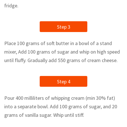
fridge.
Step 3
Place 100 grams of soft butter in a bowl of a stand
mixer, Add 100 grams of sugar and whip on high speed
until fluffy. Gradually add 550 grams of cream cheese.
Step 4
Pour 400 milliliters of whipping cream (min 30% fat)
into a separate bowl. Add 100 grams of sugar, and 20
grams of vanilla sugar. Whip until stiff.