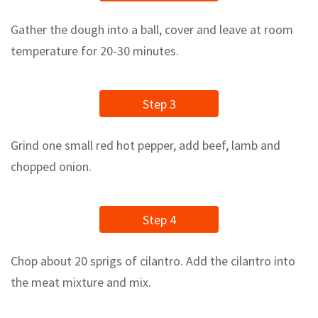
Gather the dough into a ball, cover and leave at room
temperature for 20-30 minutes.
Step 3
Grind one small red hot pepper, add beef, lamb and
chopped onion.
Step 4
Chop about 20 sprigs of cilantro. Add the cilantro into
the meat mixture and mix.