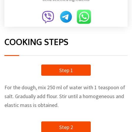
COOKING STEPS
Step 1
For the dough, mix 250 ml of water with 1 teaspoon of
salt. Gradually add flour. Stir until a homogeneous and
elastic mass is obtained.
Step 2