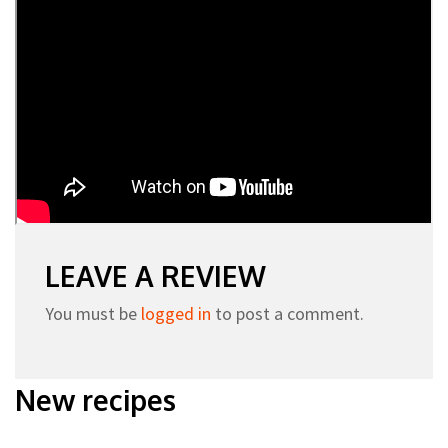
LEAVE A REVIEW
You must be
logged in
to post a comment.
New recipes