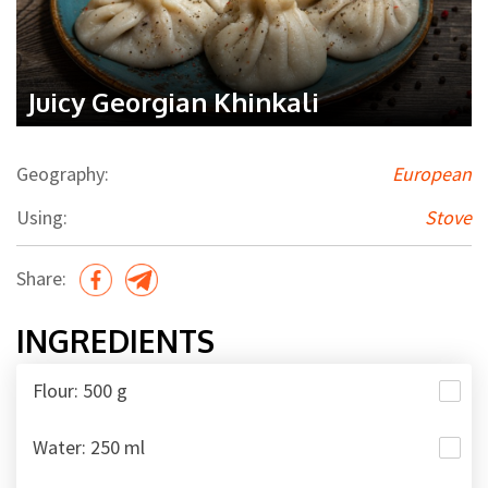
Juicy Georgian Khinkali
Geography:
European
Using:
Stove
Share:
INGREDIENTS
Flour: 500 g
Water: 250 ml