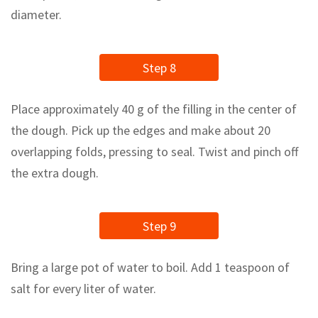
diameter.
Step 8
Place approximately 40 g of the filling in the center of
the dough. Pick up the edges and make about 20
overlapping folds, pressing to seal. Twist and pinch off
the extra dough.
Step 9
Bring a large pot of water to boil. Add 1 teaspoon of
salt for every liter of water.