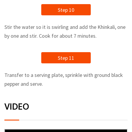
Step 10
Stir the water so it is swirling and add the Khinkali, one
by one and stir. Cook for about 7 minutes.
Step 11
Transfer to a serving plate, sprinkle with ground black
pepper and serve.
VIDEO