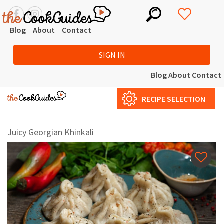
Blog
About
Contact
SIGN IN
Blog
About
Contact
RECIPE SELECTION
Juicy Georgian Khinkali