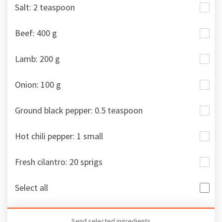
Salt: 2 teaspoon
Beef: 400 g
Lamb: 200 g
Onion: 100 g
Ground black pepper: 0.5 teaspoon
Hot chili pepper: 1 small
Fresh cilantro: 20 sprigs
Select all
Send selected ingredients