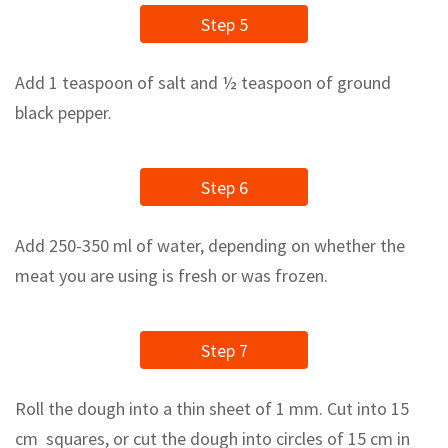
Step 5
Add 1 teaspoon of salt and ½ teaspoon of ground
black pepper.
Step 6
Add 250-350 ml of water, depending on whether the
meat you are using is fresh or was frozen.
Step 7
Roll the dough into a thin sheet of 1 mm. Cut into 15
cm squares, or cut the dough into circles of 15 cm in