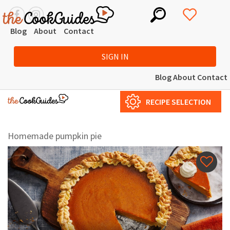
Blog
About
Contact
SIGN IN
Blog
About
Contact
RECIPE SELECTION
Homemade pumpkin pie