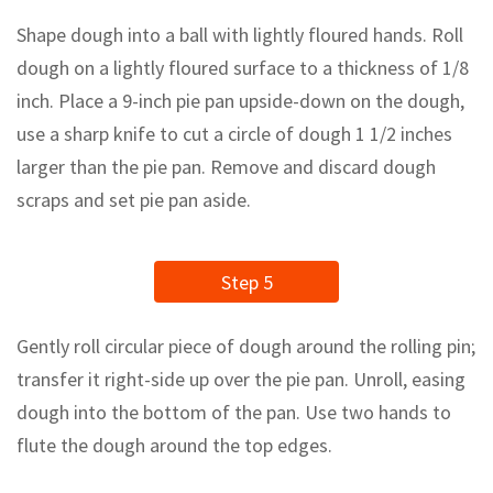
Shape dough into a ball with lightly floured hands. Roll
dough on a lightly floured surface to a thickness of 1/8
inch. Place a 9-inch pie pan upside-down on the dough,
use a sharp knife to cut a circle of dough 1 1/2 inches
larger than the pie pan. Remove and discard dough
scraps and set pie pan aside.
Step 5
Gently roll circular piece of dough around the rolling pin;
transfer it right-side up over the pie pan. Unroll, easing
dough into the bottom of the pan. Use two hands to
flute the dough around the top edges.