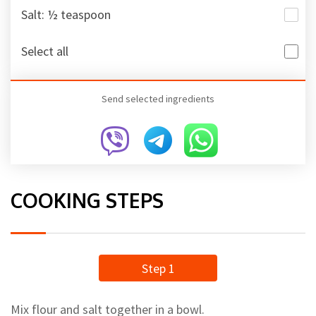
Salt: ½ teaspoon
Select all
Send selected ingredients
COOKING STEPS
Step 1
Mix flour and salt together in a bowl.