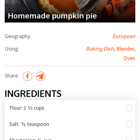
Homemade pumpkin pie
Geography:
European
Using:
Baking Dish
,
Blender
,
Oven
Share:
INGREDIENTS
Flour: 1 ⅓ cups
Salt: ½ teaspoon