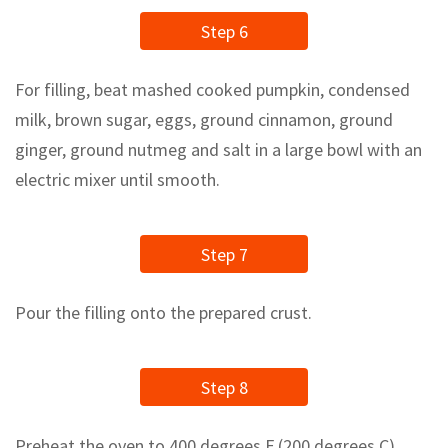
Step 6
For filling, beat mashed cooked pumpkin, condensed
milk, brown sugar, eggs, ground cinnamon, ground
ginger, ground nutmeg and salt in a large bowl with an
electric mixer until smooth.
Step 7
Pour the filling onto the prepared crust.
Step 8
Preheat the oven to 400 degrees F (200 degrees C).