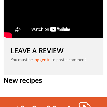
LEAVE A REVIEW
You must be
logged in
to post a comment.
New recipes