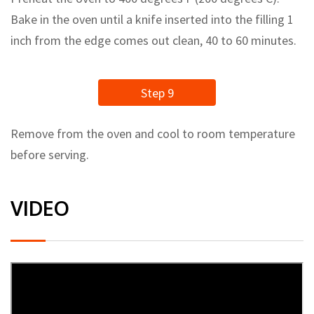
Bake in the oven until a knife inserted into the filling 1
inch from the edge comes out clean, 40 to 60 minutes.
Step 9
Remove from the oven and cool to room temperature
before serving.
VIDEO