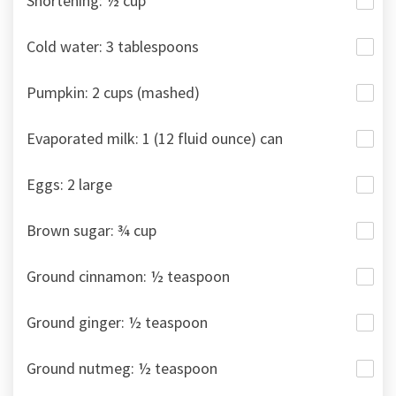
Shortening: ½ cup
Cold water: 3 tablespoons
Pumpkin: 2 cups (mashed)
Evaporated milk: 1 (12 fluid ounce) can
Eggs: 2 large
Brown sugar: ¾ cup
Ground cinnamon: ½ teaspoon
Ground ginger: ½ teaspoon
Ground nutmeg: ½ teaspoon