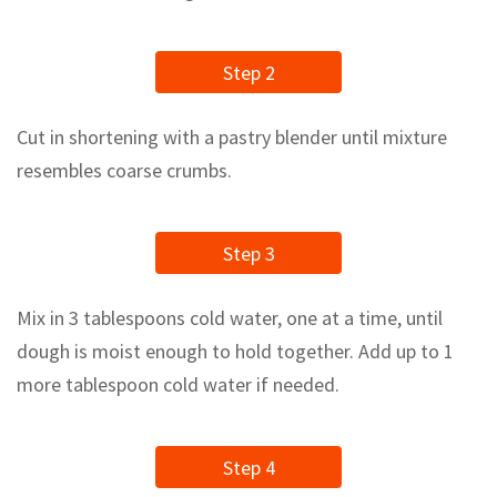
Step 2
Cut in shortening with a pastry blender until mixture
resembles coarse crumbs.
Step 3
Mix in 3 tablespoons cold water, one at a time, until
dough is moist enough to hold together. Add up to 1
more tablespoon cold water if needed.
Step 4