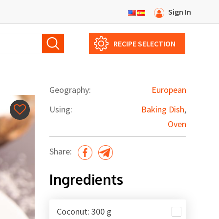
Sign In
RECIPE SELECTION
Geography:
European
Using:
Baking Dish
,
Oven
Share:
Ingredients
Сoconut: 300 g