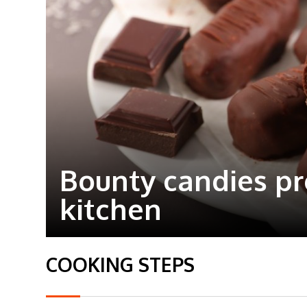
Bounty candies p
kitchen
COOKING STEPS