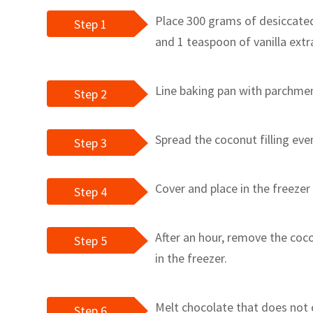
Place 300 grams of desiccate
Step 1
and 1 teaspoon of vanilla extr
Line baking pan with parchmen
Step 2
Spread the coconut filling even
Step 3
Cover and place in the freezer
Step 4
After an hour, remove the coco
Step 5
in the freezer.
Melt chocolate that does not 
Step 6