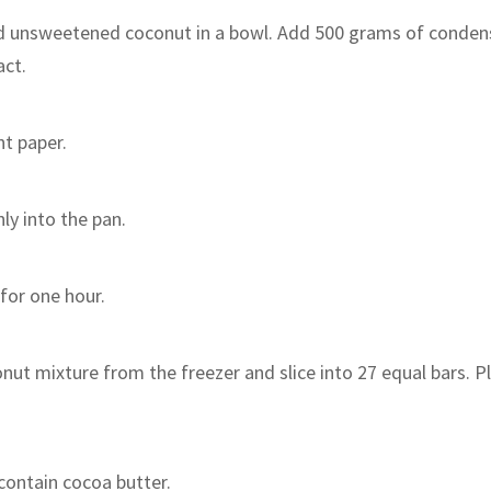
d unsweetened coconut in a bowl. Add 500 grams of conden
act.
t paper.
ly into the pan.
 for one hour.
nut mixture from the freezer and slice into 27 equal bars. P
contain cocoa butter.