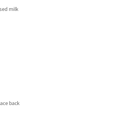
sed milk
lace back