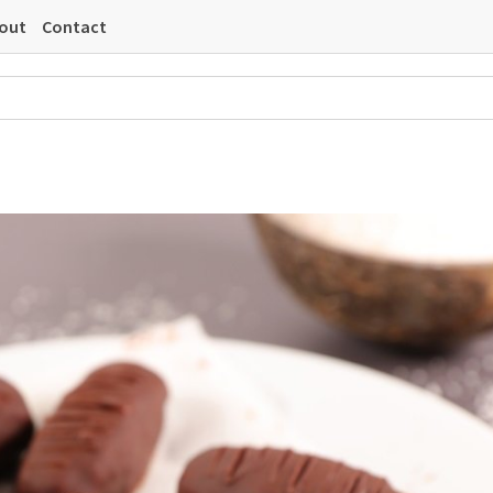
out
Contact