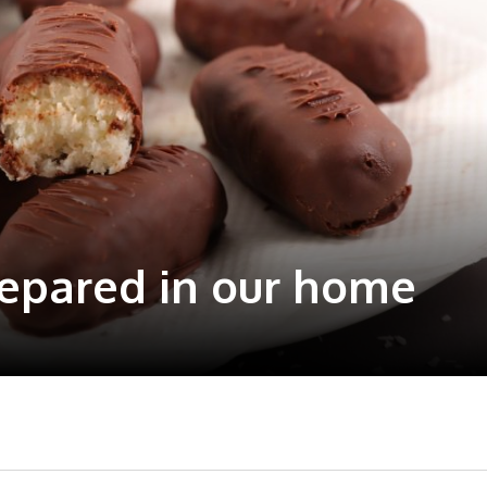
repared in our home