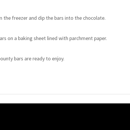
the freezer and dip the bars into the chocolate.
ars on a baking sheet lined with parchment paper.
ounty bars are ready to enjoy.