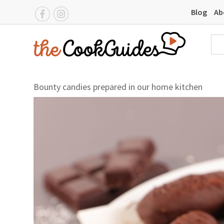
Blog
Ab
Bounty candies prepared in our home kitchen