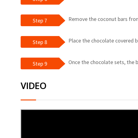
Remove the coconut bars from 
Step 7
Place the chocolate covered b
Step 8
Once the chocolate sets, the b
Step 9
VIDEO