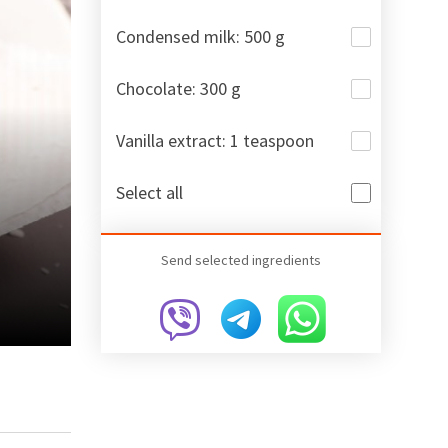
Condensed milk: 500 g
Chocolate: 300 g
Vanilla extract: 1 teaspoon
Select all
Send selected ingredients