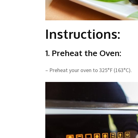
Instructions:
1. Preheat the Oven:
– Preheat your oven to 325°F (163°C).