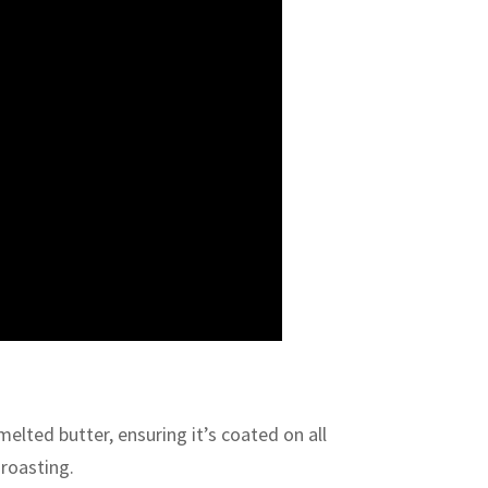
melted butter, ensuring it’s coated on all
 roasting.