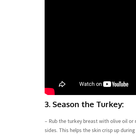
3. Season the Turkey:
– Rub the turkey breast with olive oil or 
sides. This helps the skin crisp up during