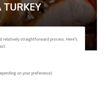
 TURKEY
nd relatively straightforward process. Here’s
ast:
depending on your preference)