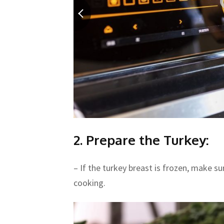
2. Prepare the Turkey:
– If the turkey breast is frozen, make su
cooking.