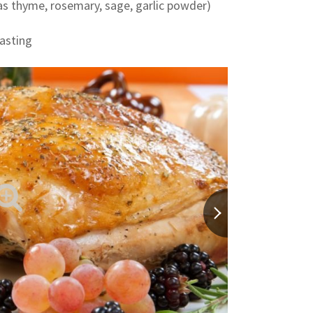
 as thyme, rosemary, sage, garlic powder)
basting