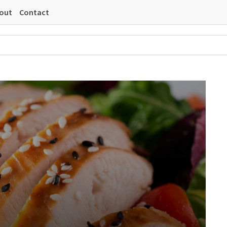
out
Contact