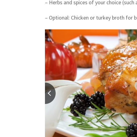
– Herbs and spices of your choice (such
– Optional: Chicken or turkey broth for 