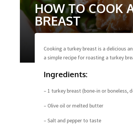
HOW TO COOK A
BREAST
Cooking a turkey breast is a delicious a
a simple recipe for roasting a turkey bre
Ingredients:
– 1 turkey breast (bone-in or boneless, 
– Olive oil or melted butter
– Salt and pepper to taste