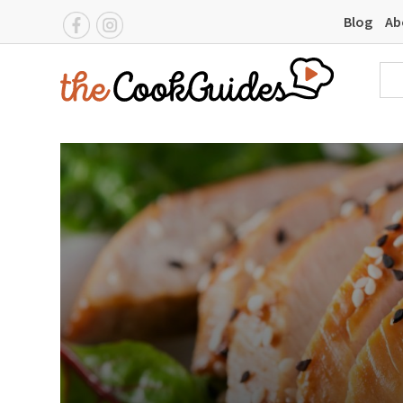
Blog
Ab