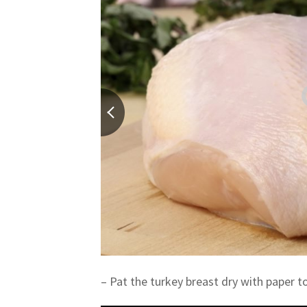
– Pat the turkey breast dry with paper t