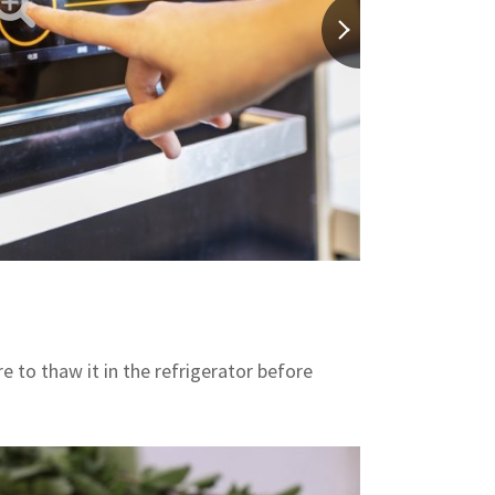
re to thaw it in the refrigerator before