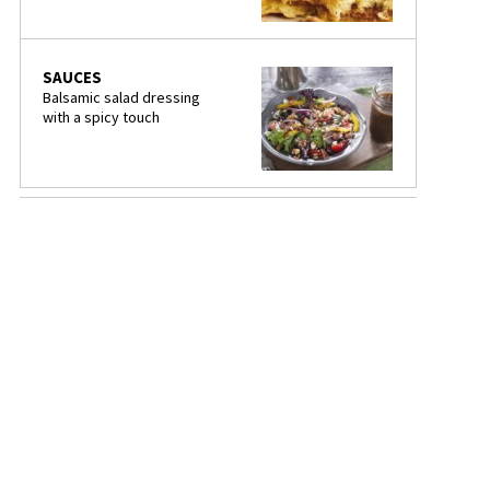
SAUCES
Balsamic salad dressing
with a spicy touch