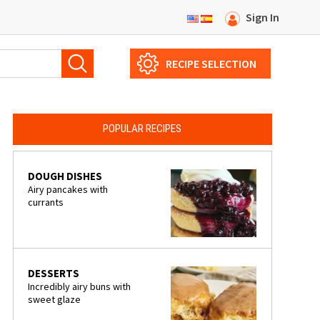
Sign In
RECIPE SELECTION
POPULAR RECIPES
DOUGH DISHES
Airy pancakes with
currants
DESSERTS
Incredibly airy buns with
sweet glaze