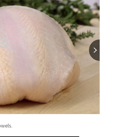
owels.